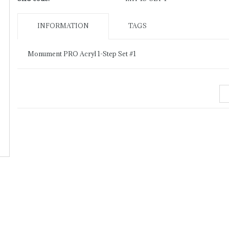
INFORMATION
TAGS
Monument PRO Acryl 1-Step Set #1