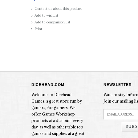
Contact us about this product
Add to wishlist
Add to comparison list
Print
DICEHEAD.COM
NEWSLETTER
Welcome to Dicehead
Want to stay info
Games, a great store run by
Join our mailing lis
gamers, for gamers. We
offer Games Workshop
products at a discount every
SUBS
day, as well as other table top
games and supplies at a great