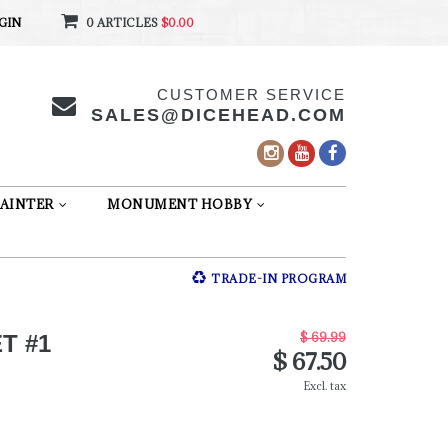
GIN
0 ARTICLES
$0.00
CUSTOMER SERVICE
SALES@DICEHEAD.COM
AINTER
MONUMENT HOBBY
TRADE-IN PROGRAM
$ 69.99
T #1
$ 67.50
Excl. tax