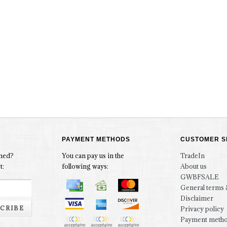
PAYMENT METHODS
CUSTOMER S
rmed?
You can pay us in the
TradeIn
t:
following ways:
About us
GWBFSALE
General terms 
Disclaimer
CRIBE
Privacy policy
Payment meth