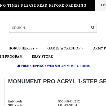
NG TIMES PLEASE READ BEFORE ORDERING
LO
HORUS HERESY
GAMES WORKSHOP
ARMY P
 IN PROGRAM
EBAY STORE
FREE SHIPPING OVER $99 ON MOST ORDERS
MONUMENT PRO ACRYL 1-STEP SE
EAN code:
655368433252
SKU code:
MH-1S-SET-1