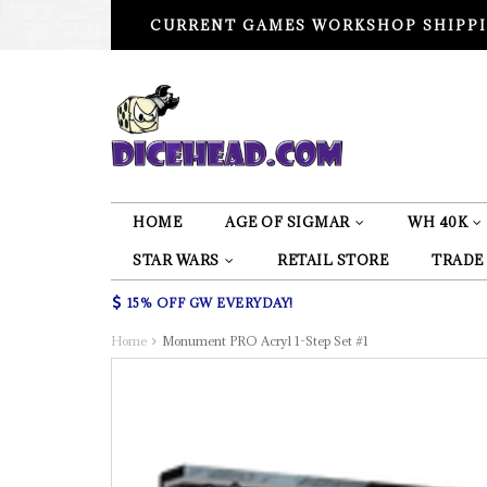
CURRENT GAMES WORKSHOP SHIPPI
HOME
AGE OF SIGMAR
WH 40K
STAR WARS
RETAIL STORE
TRADE
15% OFF GW EVERYDAY!
Home
Monument PRO Acryl 1-Step Set #1