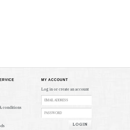
ERVICE
MY ACCOUNT
Log in or create an account
& conditions
LOGIN
ods