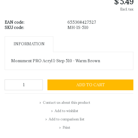
$ 5.49
Excl. tax
EAN code:
655368427527
SKU code:
MH-1S-510
INFORMATION
Monument PRO Acryl 1-Step 510 - Warm Brown
ADD TO CART
Contact us about this product
Add to wishlist
Add to comparison list
Print