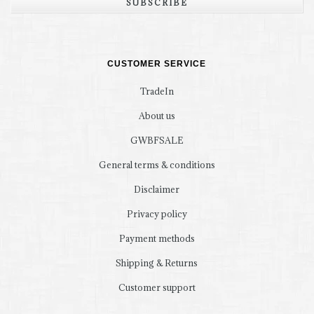
SUBSCRIBE
CUSTOMER SERVICE
TradeIn
About us
GWBFSALE
General terms & conditions
Disclaimer
Privacy policy
Payment methods
Shipping & Returns
Customer support