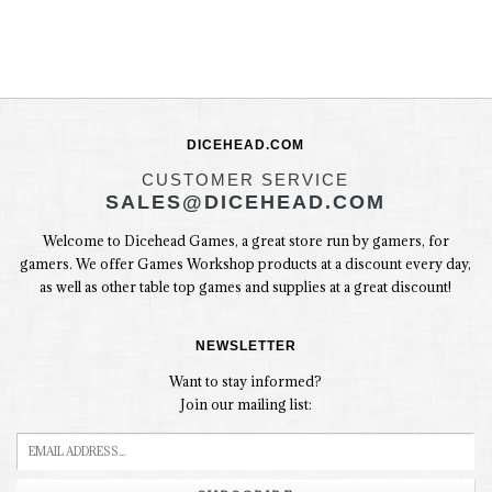
DICEHEAD.COM
CUSTOMER SERVICE
SALES@DICEHEAD.COM
Welcome to Dicehead Games, a great store run by gamers, for
gamers. We offer Games Workshop products at a discount every day,
as well as other table top games and supplies at a great discount!
NEWSLETTER
Want to stay informed?
Join our mailing list: