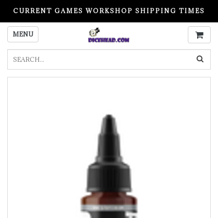
CURRENT GAMES WORKSHOP SHIPPING TIMES
PLEASE READ BEFORE ORDERING
MENU