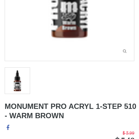
MONUMENT PRO ACRYL 1-STEP 510
- WARM BROWN
$ 5.99