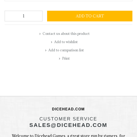
ADD TO CART
Contact us about this product
Add to wishlist
Add to comparison list
Print
DICEHEAD.COM
CUSTOMER SERVICE
SALES@DICEHEAD.COM
Welcome to Dicehead Games, a great store run by gamers, for