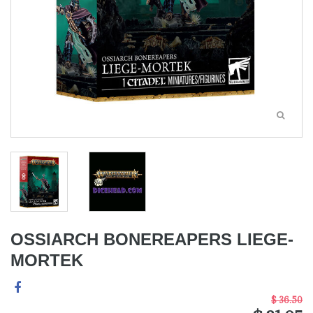
OSSIARCH BONEREAPERS LIEGE-
MORTEK
$ 36.50