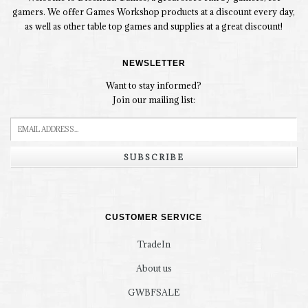
gamers. We offer Games Workshop products at a discount every day,
as well as other table top games and supplies at a great discount!
NEWSLETTER
Want to stay informed?
Join our mailing list:
SUBSCRIBE
CUSTOMER SERVICE
TradeIn
About us
GWBFSALE