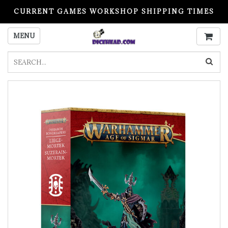
CURRENT GAMES WORKSHOP SHIPPING TIMES
PLEASE READ BEFORE ORDERING
MENU