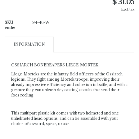
$ 31.05
Excl. tax
SKU
94-46-W
code:
INFORMATION
OSSIARCH BONEREAPERS LIEGE-MORTEK
Liege-Morteks are the infantry field officers of the Ossiarch
legions. They fight among Mortek troops, improving their
already impressive efficiency and cohesion in battle, and with a
gesture they can unleash devastating assaults that send their
foes reeling.
This multipart plastic kit comes with two helmeted and one
unhelmeted head options, and can be assembled with your
choice of a sword, spear, or axe.