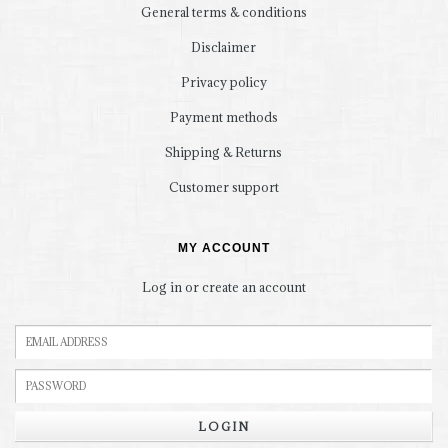
General terms & conditions
Disclaimer
Privacy policy
Payment methods
Shipping & Returns
Customer support
MY ACCOUNT
Log in or create an account
LOGIN