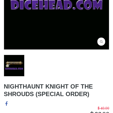
NIGHTHAUNT KNIGHT OF THE
SHROUDS (SPECIAL ORDER)
$ 40.00