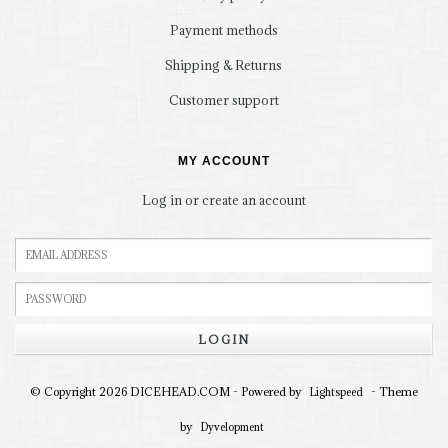
Payment methods
Shipping & Returns
Customer support
MY ACCOUNT
Log in or create an account
LOGIN
© Copyright 2026 DICEHEAD.COM - Powered by
- Theme
Lightspeed
by
Dyvelopment