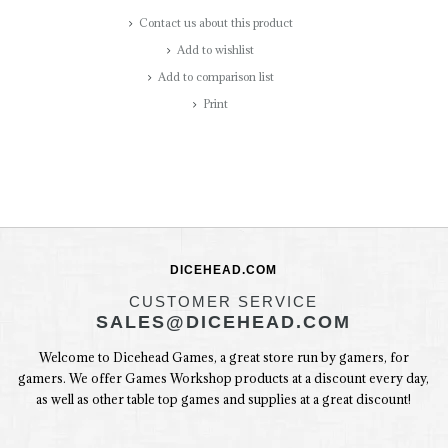
Contact us about this product
Add to wishlist
Add to comparison list
Print
DICEHEAD.COM
CUSTOMER SERVICE
SALES@DICEHEAD.COM
Welcome to Dicehead Games, a great store run by gamers, for
gamers. We offer Games Workshop products at a discount every day,
as well as other table top games and supplies at a great discount!