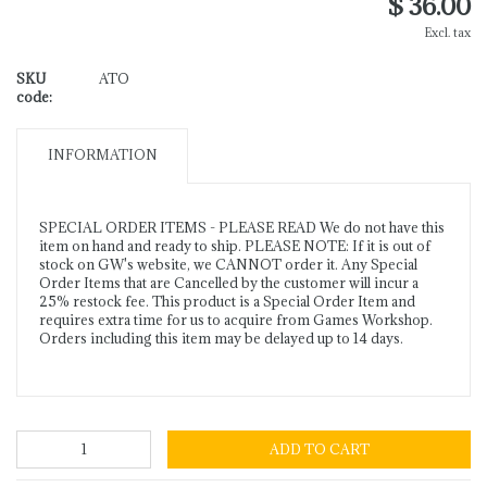
$ 36.00
Excl. tax
SKU
ATO
code:
INFORMATION
SPECIAL ORDER ITEMS - PLEASE READ We do not have this
item on hand and ready to ship. PLEASE NOTE: If it is out of
stock on GW's website, we CANNOT order it. Any Special
Order Items that are Cancelled by the customer will incur a
25% restock fee. This product is a Special Order Item and
requires extra time for us to acquire from Games Workshop.
Orders including this item may be delayed up to 14 days.
ADD TO CART