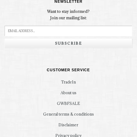
NEWSLETTER
Want to stay informed?
Join our mailing list:
SUBSCRIBE
CUSTOMER SERVICE
TradeIn
About us
GWBFSALE
General terms & conditions
Disclaimer
Privacy policy