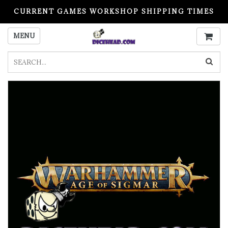
CURRENT GAMES WORKSHOP SHIPPING TIMES
PLEASE READ BEFORE ORDERING
MENU