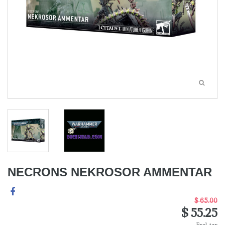
NECRONS NEKROSOR AMMENTAR
$ 65.00
$ 55.25