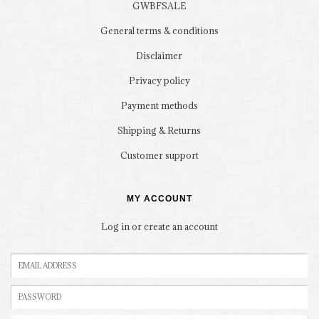
GWBFSALE
General terms & conditions
Disclaimer
Privacy policy
Payment methods
Shipping & Returns
Customer support
MY ACCOUNT
Log in or create an account