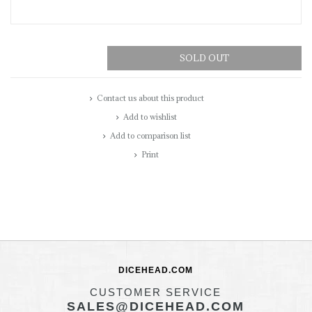
SOLD OUT
Contact us about this product
Add to wishlist
Add to comparison list
Print
DICEHEAD.COM
CUSTOMER SERVICE
SALES@DICEHEAD.COM