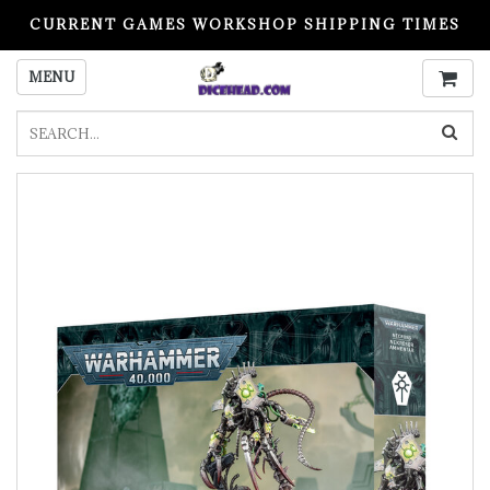
CURRENT GAMES WORKSHOP SHIPPING TIMES
PLEASE READ BEFORE ORDERING
MENU