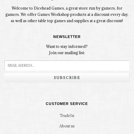
Welcome to Dicehead Games, a great store run by gamers, for
gamers. We offer Games Workshop products at a discount every day,
as well as other table top games and supplies at a great discount!
NEWSLETTER
Want to stay informed?
Join our mailing list:
SUBSCRIBE
CUSTOMER SERVICE
TradeIn
About us