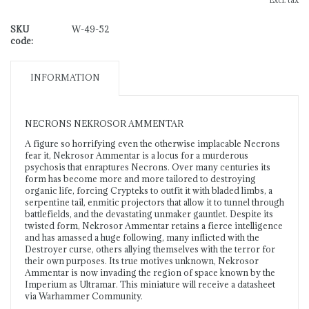
Excl. tax
SKU
W-49-52
code:
INFORMATION
NECRONS NEKROSOR AMMENTAR
A figure so horrifying even the otherwise implacable Necrons
fear it, Nekrosor Ammentar is a locus for a murderous
psychosis that enraptures Necrons. Over many centuries its
form has become more and more tailored to destroying
organic life, forcing Crypteks to outfit it with bladed limbs, a
serpentine tail, enmitic projectors that allow it to tunnel through
battlefields, and the devastating unmaker gauntlet. Despite its
twisted form, Nekrosor Ammentar retains a fierce intelligence
and has amassed a huge following, many inflicted with the
Destroyer curse, others allying themselves with the terror for
their own purposes. Its true motives unknown, Nekrosor
Ammentar is now invading the region of space known by the
Imperium as Ultramar. This miniature will receive a datasheet
via Warhammer Community.