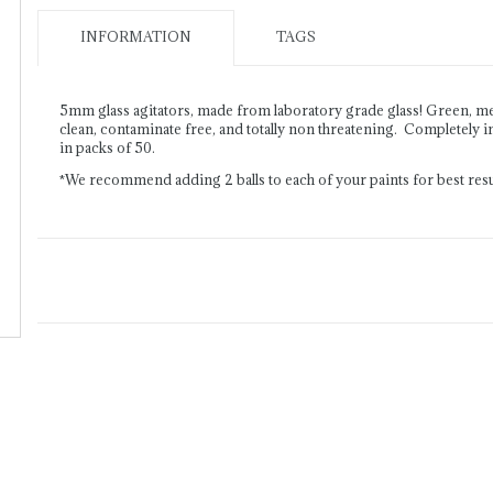
INFORMATION
TAGS
5mm glass agitators, made from laboratory grade glass! Green, m
clean, contaminate free, and totally non threatening. Completely in
in packs of 50.
*We recommend adding 2 balls to each of your paints for best resu