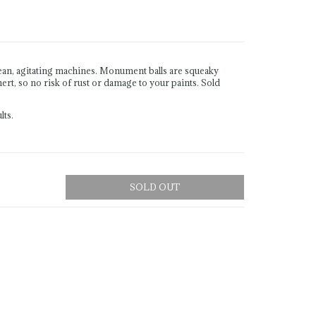
ean, agitating machines. Monument balls are squeaky
ert, so no risk of rust or damage to your paints. Sold
lts.
SOLD OUT