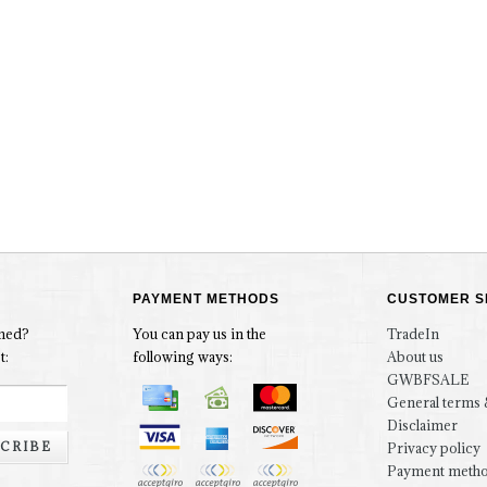
PAYMENT METHODS
CUSTOMER S
rmed?
You can pay us in the
TradeIn
t:
following ways:
About us
GWBFSALE
General terms 
Disclaimer
CRIBE
Privacy policy
Payment meth