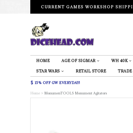
CURRENT GAMES WORKSHOP SHIPPI
HOME
AGE OF SIGMAR
WH 40K
STAR WARS
RETAIL STORE
TRADE
15% OFF GW EVERYDAY!
Home
MonumenTOOLS Monument Agitators