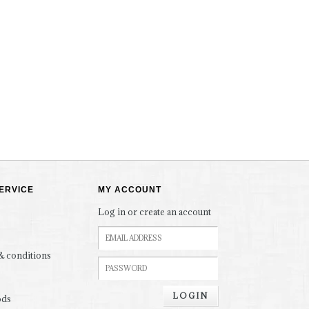
ERVICE
MY ACCOUNT
Log in or create an account
& conditions
LOGIN
ods