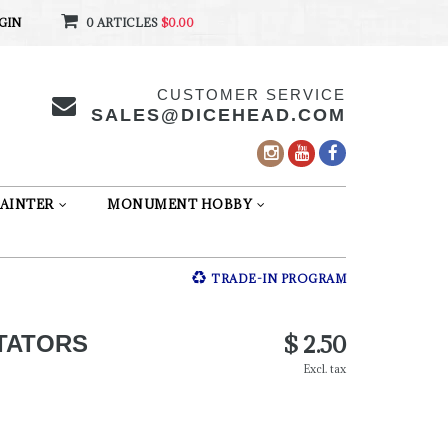
GIN
0 ARTICLES
$0.00
CUSTOMER SERVICE
SALES@DICEHEAD.COM
AINTER
MONUMENT HOBBY
TRADE-IN PROGRAM
$ 2.50
TATORS
Excl. tax