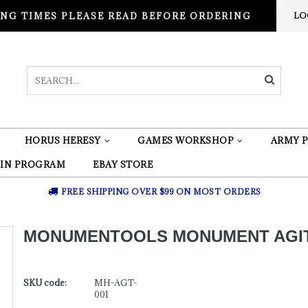
NG TIMES PLEASE READ BEFORE ORDERING
LO
HORUS HERESY
GAMES WORKSHOP
ARMY P
 IN PROGRAM
EBAY STORE
FREE SHIPPING OVER $99 ON MOST ORDERS
MONUMENTOOLS MONUMENT AGI
SKU code:
MH-AGT-
001