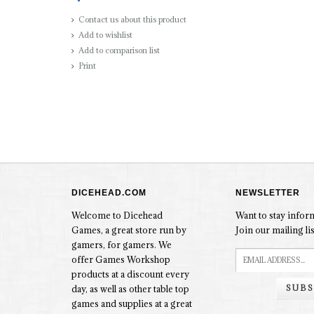
Contact us about this product
Add to wishlist
Add to comparison list
Print
DICEHEAD.COM
NEWSLETTER
Welcome to Dicehead
Want to stay info
Games, a great store run by
Join our mailing lis
gamers, for gamers. We
offer Games Workshop
products at a discount every
SUBS
day, as well as other table top
games and supplies at a great