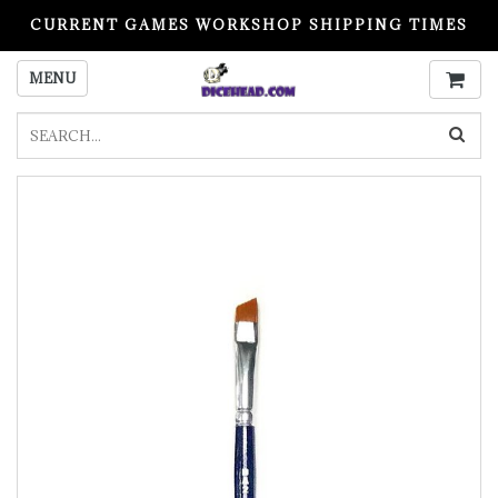
CURRENT GAMES WORKSHOP SHIPPING TIMES
PLEASE READ BEFORE ORDERING
MENU