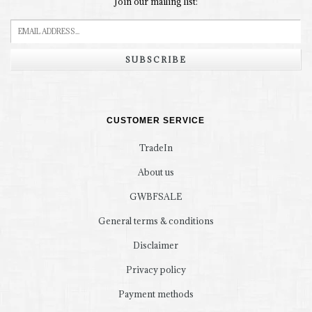
Join our mailing list:
SUBSCRIBE
CUSTOMER SERVICE
TradeIn
About us
GWBFSALE
General terms & conditions
Disclaimer
Privacy policy
Payment methods