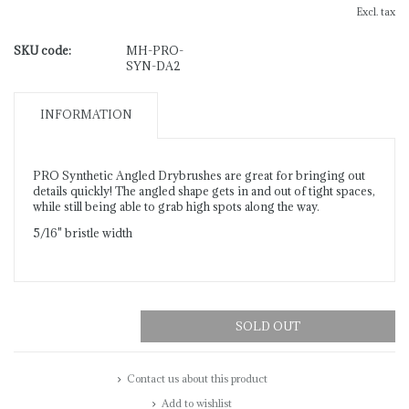
Excl. tax
SKU code:
MH-PRO-
SYN-DA2
INFORMATION
PRO Synthetic Angled Drybrushes are great for bringing out
details quickly! The angled shape gets in and out of tight spaces,
while still being able to grab high spots along the way.
5/16" bristle width
SOLD OUT
Contact us about this product
Add to wishlist