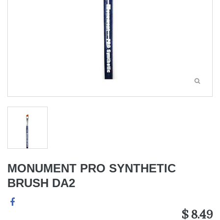
MONUMENT PRO SYNTHETIC
BRUSH DA2
$ 8.49