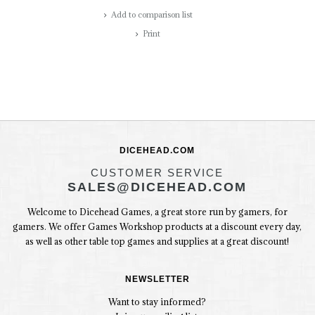
Add to comparison list
Print
DICEHEAD.COM
CUSTOMER SERVICE
SALES@DICEHEAD.COM
Welcome to Dicehead Games, a great store run by gamers, for
gamers. We offer Games Workshop products at a discount every day,
as well as other table top games and supplies at a great discount!
NEWSLETTER
Want to stay informed?