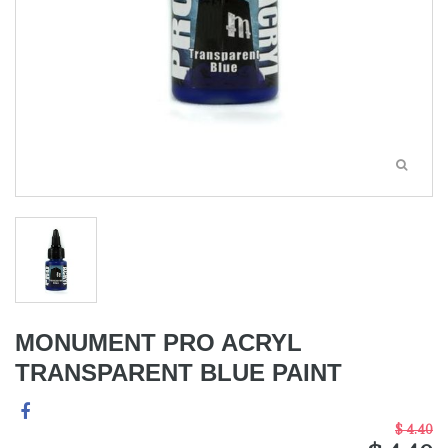
MONUMENT PRO ACRYL
TRANSPARENT BLUE PAINT
$ 4.40