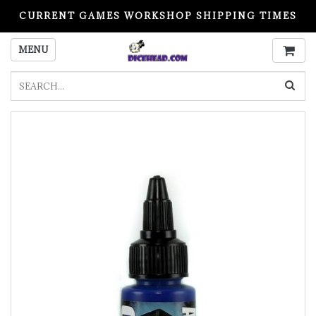
CURRENT GAMES WORKSHOP SHIPPING TIMES
PLEASE READ BEFORE ORDERING
MENU