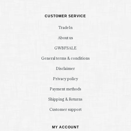
CUSTOMER SERVICE
TradeIn
About us
GWBFSALE
General terms & conditions
Disclaimer
Privacy policy
Payment methods
Shipping & Returns
Customer support
MY ACCOUNT