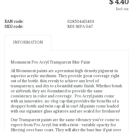
$ 4.40
Excl. tax
EAN code:
628504411469
SKU code:
MH-MPA-047
INFORMATION
Monument Pro Acryl Transparent Blue Paint
All Monument paints are a premium high-density pigment in
superior acrylic mediums. They provide great coverage right
out of the bottle, thin evenly to achieve any level of
transparency, and dry to a beautiful matte finish. Whether brush
or airbrush, they are formulated to provide the same
consistency in color and coverage. Pro Acryl paints come
with an innovative, no-clog cap that provides the benefits of a
dropper bottle and twist cap all in one! All paints come loaded
with our signature glass agitators and are sealed for freshness!
Our Transparent paints are the same vibrancy you've come to
expect from Pro Acryl, but with a twist - variable opacity for
filtering over base coats. They will alter the base hue if put over