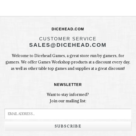
DICEHEAD.COM
CUSTOMER SERVICE
SALES@DICEHEAD.COM
Welcome to Dicehead Games, a great store run by gamers, for
gamers. We offer Games Workshop products at a discount every day,
as well as other table top games and supplies at a great discount!
NEWSLETTER
Want to stay informed?
Join our mailing list:
SUBSCRIBE