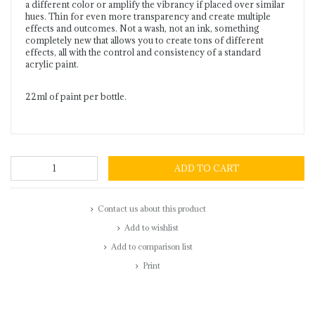
a different color or amplify the vibrancy if placed over similar
hues. Thin for even more transparency and create multiple
effects and outcomes. Not a wash, not an ink, something
completely new that allows you to create tons of different
effects, all with the control and consistency of a standard
acrylic paint.
22ml of paint per bottle.
ADD TO CART
Contact us about this product
Add to wishlist
Add to comparison list
Print