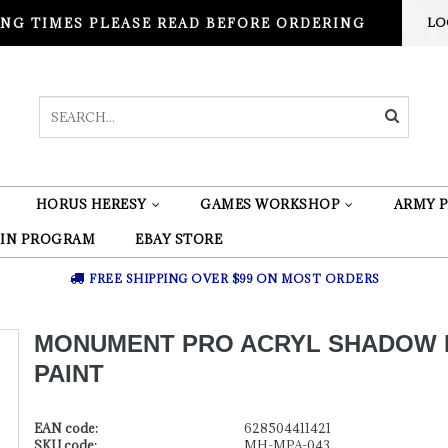
NG TIMES PLEASE READ BEFORE ORDERING
LO
HORUS HERESY
GAMES WORKSHOP
ARMY P
 IN PROGRAM
EBAY STORE
FREE SHIPPING OVER $99 ON MOST ORDERS
MONUMENT PRO ACRYL SHADOW 
PAINT
EAN code:
628504411421
SKU code:
MH-MPA-043