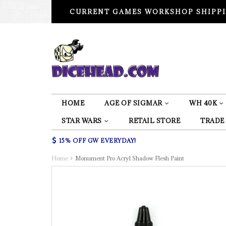
CURRENT GAMES WORKSHOP SHIPPI
HOME
AGE OF SIGMAR
WH 40K
STAR WARS
RETAIL STORE
TRADE
15% OFF GW EVERYDAY!
Home
Monument Pro Acryl Shadow Flesh Paint