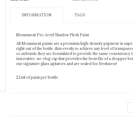
INFORMATION
TAGS
Monument Pro Acryl Shadow Flesh Paint
All Monument paints are a premium high-density pigment in supe
right out of the bottle, thin evenly to achieve any level of transpar
or airbrush, they are formulated to provide the same consistency 
innovative, no-clog cap that provides the benefits of a dropper bott
our signature glass agitators and are sealed for freshness!
22ml of paint per bottle.