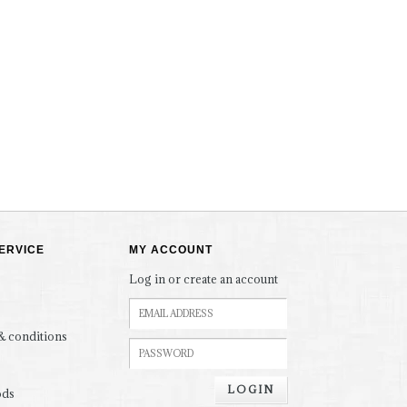
ERVICE
MY ACCOUNT
Log in or create an account
& conditions
LOGIN
ods