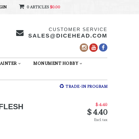
GIN
0 ARTICLES
$0.00
CUSTOMER SERVICE
SALES@DICEHEAD.COM
AINTER
MONUMENT HOBBY
TRADE-IN PROGRAM
$ 4.40
FLESH
$ 4.40
Excl. tax