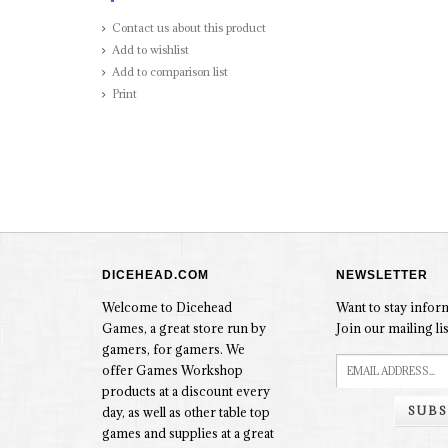
Contact us about this product
Add to wishlist
Add to comparison list
Print
DICEHEAD.COM
NEWSLETTER
Welcome to Dicehead
Want to stay info
Games, a great store run by
Join our mailing lis
gamers, for gamers. We
offer Games Workshop
products at a discount every
SUBS
day, as well as other table top
games and supplies at a great