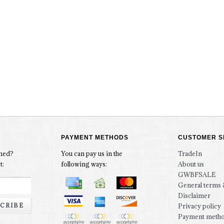
PAYMENT METHODS
CUSTOMER S
rmed?
You can pay us in the
TradeIn
t:
following ways:
About us
GWBFSALE
General terms 
Disclaimer
CRIBE
Privacy policy
Payment meth