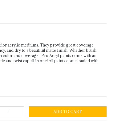
rior acrylic mediums. They provide great coverage
ency, and dry to a beautiful matte finish. Whether brush
in color and coverage. Pro Acryl paints come with an
le and twist cap all in one! All paints come loaded with
ADD TO CART