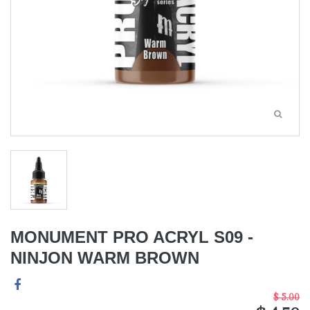
MONUMENT PRO ACRYL S09 -
NINJON WARM BROWN
$ 5.00