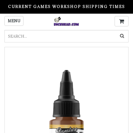
CURRENT GAMES WORKSHOP SHIPPING TIMES
PLEASE READ BEFORE ORDERING
MENU