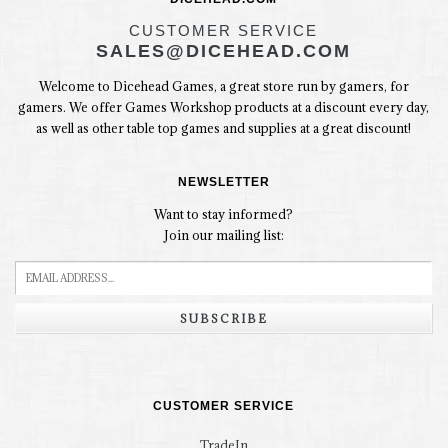
CUSTOMER SERVICE
SALES@DICEHEAD.COM
Welcome to Dicehead Games, a great store run by gamers, for
gamers. We offer Games Workshop products at a discount every day,
as well as other table top games and supplies at a great discount!
NEWSLETTER
Want to stay informed?
Join our mailing list:
SUBSCRIBE
CUSTOMER SERVICE
TradeIn