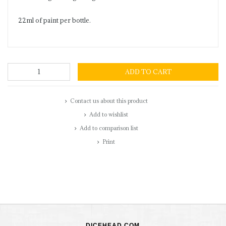
22ml of paint per bottle.
ADD TO CART
Contact us about this product
Add to wishlist
Add to comparison list
Print
DICEHEAD.COM