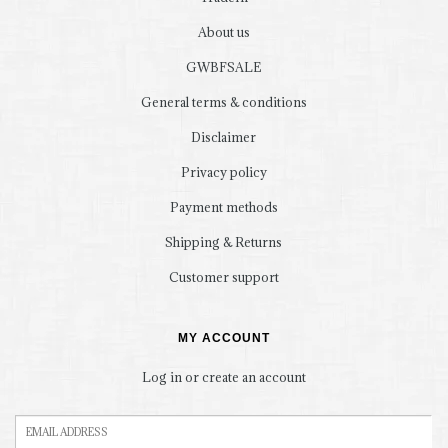
About us
GWBFSALE
General terms & conditions
Disclaimer
Privacy policy
Payment methods
Shipping & Returns
Customer support
MY ACCOUNT
Log in or create an account