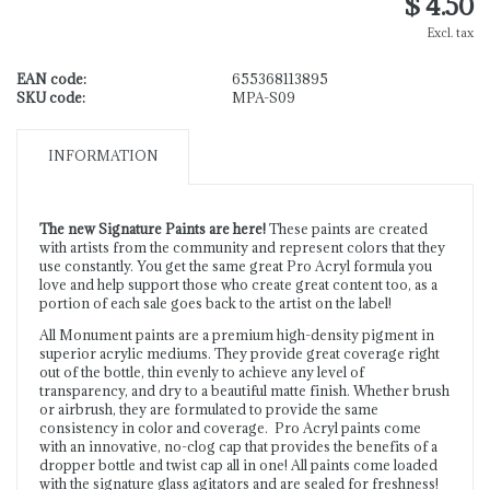
$ 4.50
Excl. tax
EAN code:
655368113895
SKU code:
MPA-S09
INFORMATION
The new Signature Paints are here!
These paints are created
with artists from the community and represent colors that they
use constantly. You get the same great Pro Acryl formula you
love and help support those who create great content too, as a
portion of each sale goes back to the artist on the label!
All Monument paints are a premium high-density pigment in
superior acrylic mediums. They provide great coverage right
out of the bottle, thin evenly to achieve any level of
transparency, and dry to a beautiful matte finish. Whether brush
or airbrush, they are formulated to provide the same
consistency in color and coverage. Pro Acryl paints come
with an innovative, no-clog cap that provides the benefits of a
dropper bottle and twist cap all in one! All paints come loaded
with the signature glass agitators and are sealed for freshness!