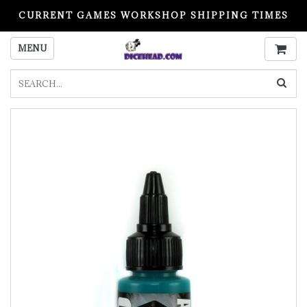
CURRENT GAMES WORKSHOP SHIPPING TIMES
PLEASE READ BEFORE ORDERING
MENU