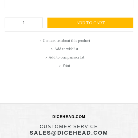
ADD TO CART
Contact us about this product
Add to wishlist
Add to comparison list
Print
DICEHEAD.COM
CUSTOMER SERVICE
SALES@DICEHEAD.COM