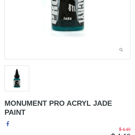
MONUMENT PRO ACRYL JADE
PAINT
$ 4.40