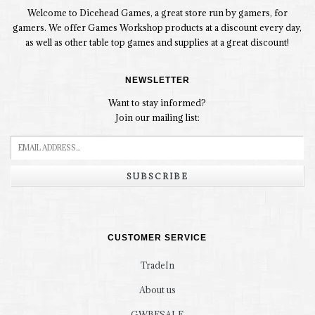
Welcome to Dicehead Games, a great store run by gamers, for
gamers. We offer Games Workshop products at a discount every day,
as well as other table top games and supplies at a great discount!
NEWSLETTER
Want to stay informed?
Join our mailing list:
SUBSCRIBE
CUSTOMER SERVICE
TradeIn
About us
GWBFSALE