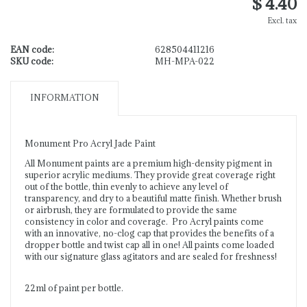
$ 4.40
Excl. tax
EAN code:
628504411216
SKU code:
MH-MPA-022
INFORMATION
Monument Pro Acryl Jade Paint
All Monument paints are a premium high-density pigment in
superior acrylic mediums. They provide great coverage right
out of the bottle, thin evenly to achieve any level of
transparency, and dry to a beautiful matte finish. Whether brush
or airbrush, they are formulated to provide the same
consistency in color and coverage. Pro Acryl paints come
with an innovative, no-clog cap that provides the benefits of a
dropper bottle and twist cap all in one! All paints come loaded
with our signature glass agitators and are sealed for freshness!
22ml of paint per bottle.