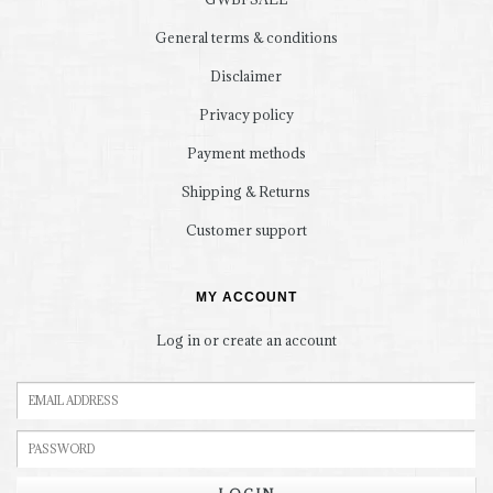
General terms & conditions
Disclaimer
Privacy policy
Payment methods
Shipping & Returns
Customer support
MY ACCOUNT
Log in or create an account