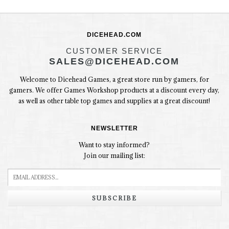
DICEHEAD.COM
CUSTOMER SERVICE
SALES@DICEHEAD.COM
Welcome to Dicehead Games, a great store run by gamers, for
gamers. We offer Games Workshop products at a discount every day,
as well as other table top games and supplies at a great discount!
NEWSLETTER
Want to stay informed?
Join our mailing list:
SUBSCRIBE