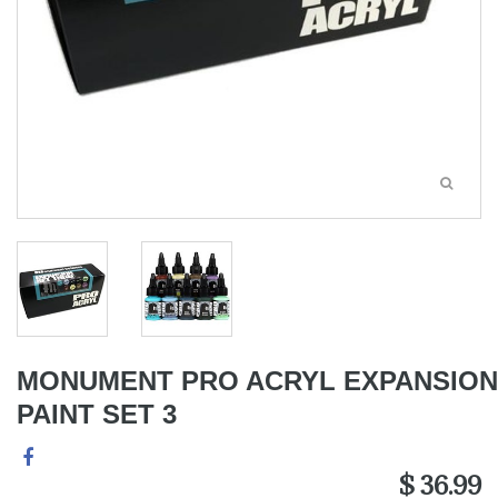
MONUMENT PRO ACRYL EXPANSION
PAINT SET 3
$ 36.99