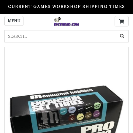
CURRENT GAMES WORKSHOP SHIPPING TIMES
PLEASE READ BEFORE ORDERING
MENU