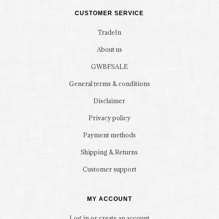
CUSTOMER SERVICE
TradeIn
About us
GWBFSALE
General terms & conditions
Disclaimer
Privacy policy
Payment methods
Shipping & Returns
Customer support
MY ACCOUNT
Log in or create an account