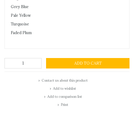
Grey Blue
Pale Yellow
Turquoise
Faded Plum
ADD TO CART
Contact us about this product
Add to wishlist
Add to comparison list
Print