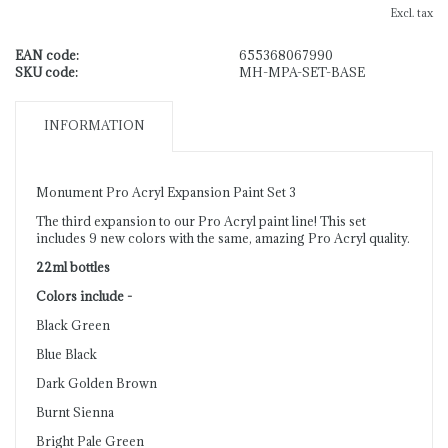
Excl. tax
EAN code:
655368067990
SKU code:
MH-MPA-SET-BASE
INFORMATION
Monument Pro Acryl Expansion Paint Set 3
The third expansion to our Pro Acryl paint line! This set
includes 9 new colors with the same, amazing Pro Acryl quality.
22ml bottles
Colors include -
Black Green
Blue Black
Dark Golden Brown
Burnt Sienna
Bright Pale Green