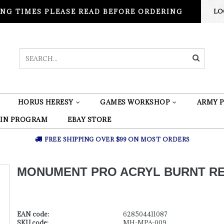
NG TIMES PLEASE READ BEFORE ORDERING
LO
HORUS HERESY
GAMES WORKSHOP
ARMY P
 IN PROGRAM
EBAY STORE
FREE SHIPPING OVER $99 ON MOST ORDERS
MONUMENT PRO ACRYL BURNT RE
EAN code:
628504411087
SKU code:
MH-MPA-009