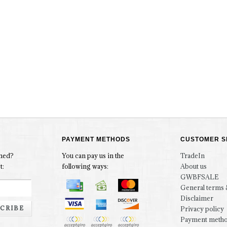
PAYMENT METHODS
CUSTOMER S
rmed?
You can pay us in the
TradeIn
t:
following ways:
About us
GWBFSALE
General terms 
Disclaimer
CRIBE
Privacy policy
Payment meth