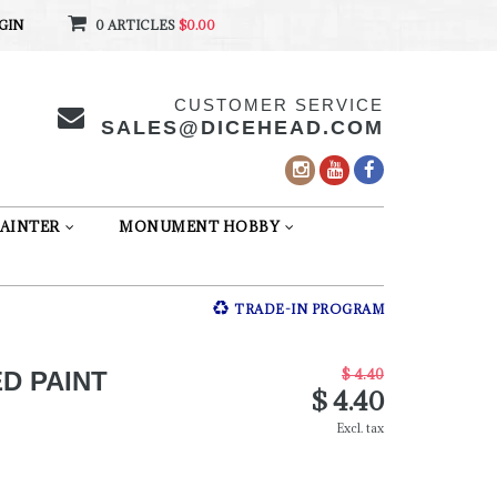
GIN
0 ARTICLES
$0.00
CUSTOMER SERVICE
SALES@DICEHEAD.COM
AINTER
MONUMENT HOBBY
TRADE-IN PROGRAM
$ 4.40
D PAINT
$ 4.40
Excl. tax