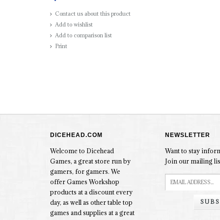
Contact us about this product
Add to wishlist
Add to comparison list
Print
DICEHEAD.COM
NEWSLETTER
Welcome to Dicehead
Want to stay info
Games, a great store run by
Join our mailing lis
gamers, for gamers. We
offer Games Workshop
products at a discount every
SUBS
day, as well as other table top
games and supplies at a great