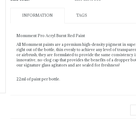
INFORMATION
TAGS
Monument Pro Acryl Burnt Red Paint
All Monument paints are a premium high-density pigment in supe
right out of the bottle, thin evenly to achieve any level of transpar
or airbrush, they are formulated to provide the same consistency 
innovative, no-clog cap that provides the benefits of a dropper bott
our signature glass agitators and are sealed for freshness!
22ml of paint per bottle.