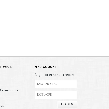
ERVICE
MY ACCOUNT
Log in or create an account
& conditions
LOGIN
ods