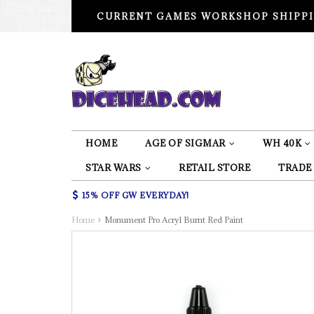
CURRENT GAMES WORKSHOP SHIPPI
HOME
AGE OF SIGMAR
WH 40K
STAR WARS
RETAIL STORE
TRADE
15% OFF GW EVERYDAY!
Home
Monument Pro Acryl Burnt Red Paint