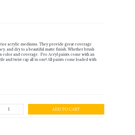
rior acrylic mediums. They provide great coverage
ency, and dry to a beautiful matte finish. Whether brush
in color and coverage. Pro Acryl paints come with an
le and twist cap all in one! All paints come loaded with
ADD TO CART