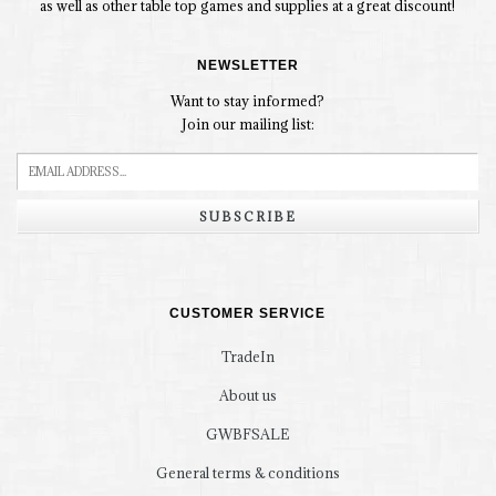
as well as other table top games and supplies at a great discount!
NEWSLETTER
Want to stay informed?
Join our mailing list:
SUBSCRIBE
CUSTOMER SERVICE
TradeIn
About us
GWBFSALE
General terms & conditions