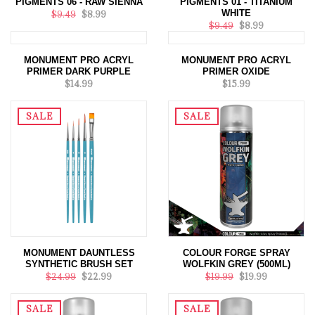
PIGMENTS 06 - RAW SIENNA
PIGMENTS 01 - TITANIUM
WHITE
$9.49
$8.99
$9.49
$8.99
MONUMENT PRO ACRYL
MONUMENT PRO ACRYL
PRIMER DARK PURPLE
PRIMER OXIDE
$14.99
$15.99
SALE
SALE
MONUMENT DAUNTLESS
COLOUR FORGE SPRAY
SYNTHETIC BRUSH SET
WOLFKIN GREY (500ML)
$24.99
$22.99
$19.99
$19.99
SALE
SALE