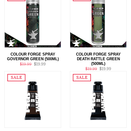
COLOUR FORGE SPRAY
COLOUR FORGE SPRAY
GOVERNOR GREEN (500ML)
DEATH RATTLE GREEN
(500ML)
$19.99
$19.99
$19.99
$19.99
SALE
SALE