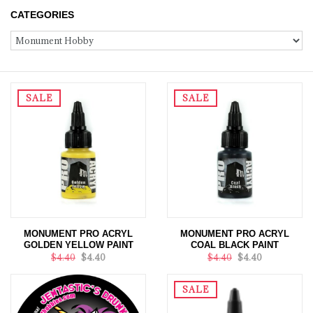
CATEGORIES
SALE
SALE
MONUMENT PRO ACRYL
MONUMENT PRO ACRYL
GOLDEN YELLOW PAINT
COAL BLACK PAINT
$4.40
$4.40
$4.40
$4.40
SALE