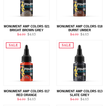
MONUMENT AMP COLORS 021
MONUMENT AMP COLORS 018
BRIGHT BROWN GREY
BURNT UMBER
$4.99
$4.65
$4.99
$4.65
SALE
SALE
MONUMENT AMP COLORS 017
MONUMENT AMP COLORS 013
RED ORANGE
SLATE GREY
$4.99
$4.65
$4.99
$4.65