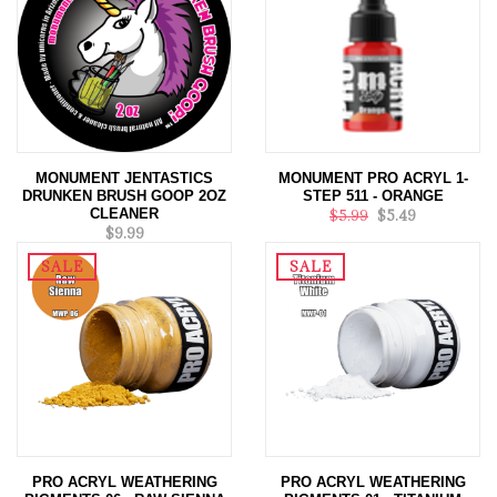
MONUMENT JENTASTICS
MONUMENT PRO ACRYL 1-
DRUNKEN BRUSH GOOP 2OZ
STEP 511 - ORANGE
CLEANER
$5.99
$5.49
$9.99
SALE
SALE
PRO ACRYL WEATHERING
PRO ACRYL WEATHERING