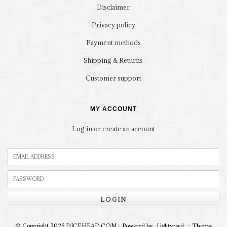
Disclaimer
Privacy policy
Payment methods
Shipping & Returns
Customer support
MY ACCOUNT
Log in or create an account
LOGIN
© Copyright 2026 DICEHEAD.COM - Powered by
- Theme
Lightspeed