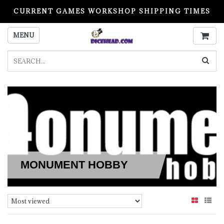
CURRENT GAMES WORKSHOP SHIPPING TIMES
PLEASE READ BEFORE ORDERING
MENU
MONUMENT HOBBY