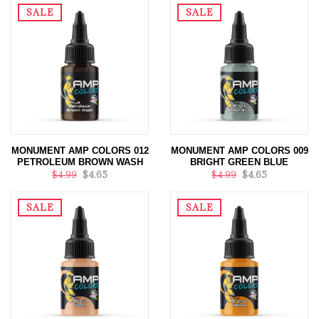
SALE
SALE
MONUMENT AMP COLORS 012
MONUMENT AMP COLORS 009
PETROLEUM BROWN WASH
BRIGHT GREEN BLUE
$4.99
$4.65
$4.99
$4.65
SALE
SALE