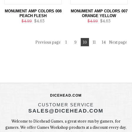
MONUMENT AMP COLORS 008
MONUMENT AMP COLORS 007
PEACH FLESH
ORANGE YELLOW
$4.99
$4.65
$4.99
$4.65
Previous page
1
9
10
11
14
Next page
DICEHEAD.COM
CUSTOMER SERVICE
SALES@DICEHEAD.COM
Welcome to Dicehead Games, a great store run by gamers, for
gamers. We offer Games Workshop products at a discount every day,