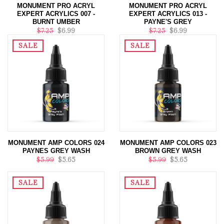
MONUMENT PRO ACRYL
MONUMENT PRO ACRYL
EXPERT ACRYLICS 007 -
EXPERT ACRYLICS 013 -
BURNT UMBER
PAYNE'S GREY
$7.25
$6.99
$7.25
$6.99
SALE
SALE
MONUMENT AMP COLORS 024
MONUMENT AMP COLORS 023
PAYNES GREY WASH
BROWN GREY WASH
$5.99
$5.65
$5.99
$5.65
SALE
SALE