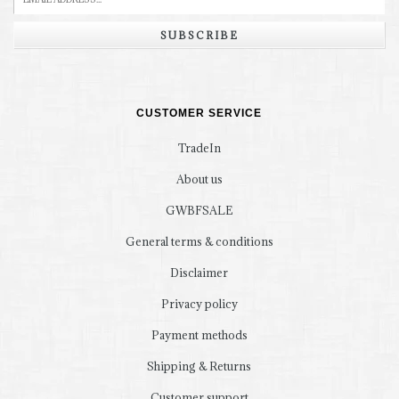
SUBSCRIBE
CUSTOMER SERVICE
TradeIn
About us
GWBFSALE
General terms & conditions
Disclaimer
Privacy policy
Payment methods
Shipping & Returns
Customer support