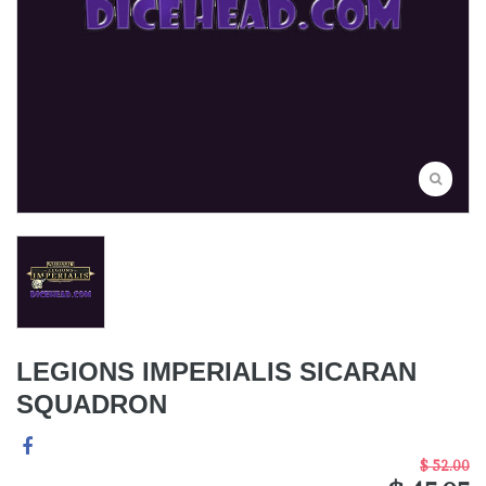
LEGIONS IMPERIALIS SICARAN
SQUADRON
$ 52.00