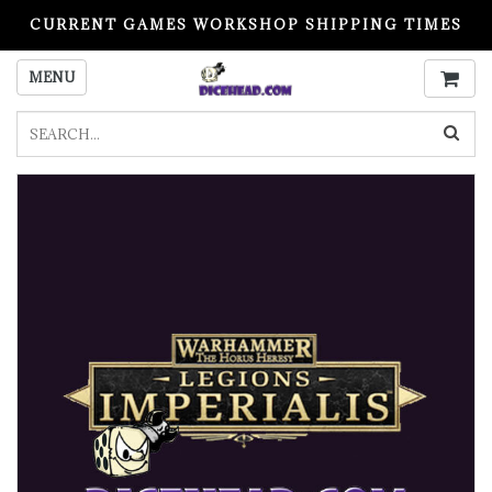
CURRENT GAMES WORKSHOP SHIPPING TIMES
PLEASE READ BEFORE ORDERING
MENU