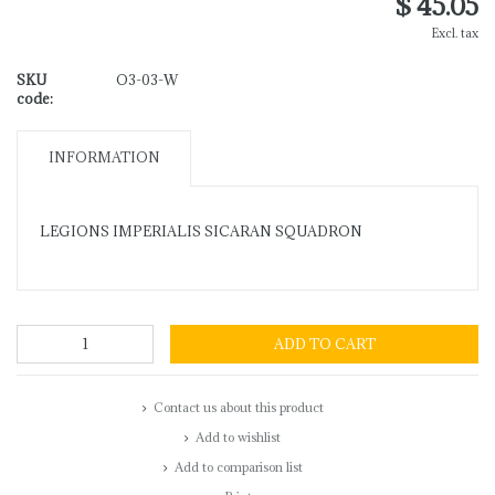
$ 45.05
Excl. tax
SKU
O3-03-W
code:
INFORMATION
LEGIONS IMPERIALIS SICARAN SQUADRON
ADD TO CART
Contact us about this product
Add to wishlist
Add to comparison list