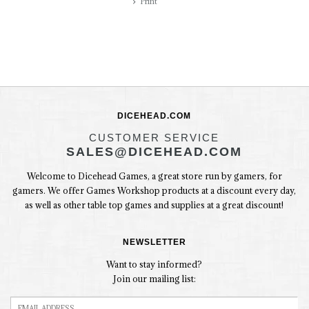
Print
DICEHEAD.COM
CUSTOMER SERVICE
SALES@DICEHEAD.COM
Welcome to Dicehead Games, a great store run by gamers, for
gamers. We offer Games Workshop products at a discount every day,
as well as other table top games and supplies at a great discount!
NEWSLETTER
Want to stay informed?
Join our mailing list: