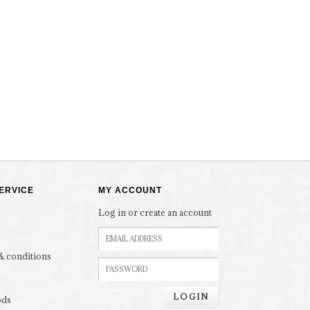
ERVICE
MY ACCOUNT
Log in or create an account
& conditions
LOGIN
ods