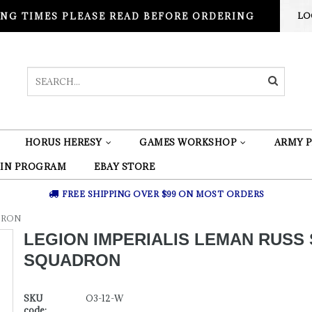
NG TIMES PLEASE READ BEFORE ORDERING
LO
HORUS HERESY
GAMES WORKSHOP
ARMY P
 IN PROGRAM
EBAY STORE
FREE SHIPPING OVER $99 ON MOST ORDERS
ADRON
LEGION IMPERIALIS LEMAN RUSS 
SQUADRON
SKU
O3-12-W
code: