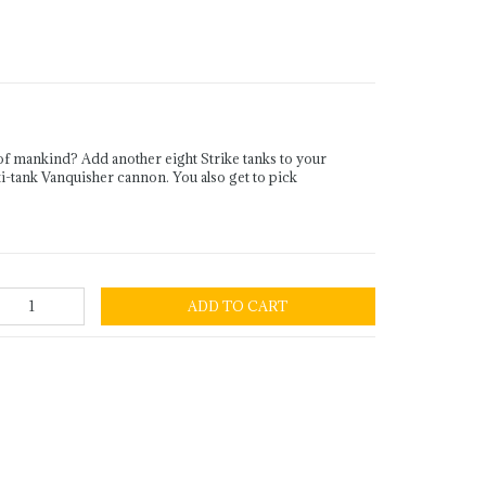
f mankind? Add another eight Strike tanks to your
ti-tank Vanquisher cannon. You also get to pick
ADD TO CART