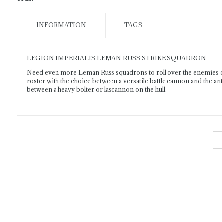
INFORMATION
TAGS
LEGION IMPERIALIS LEMAN RUSS STRIKE SQUADRON
Need even more Leman Russ squadrons to roll over the enemies o
roster with the choice between a versatile battle cannon and the an
between a heavy bolter or lascannon on the hull.