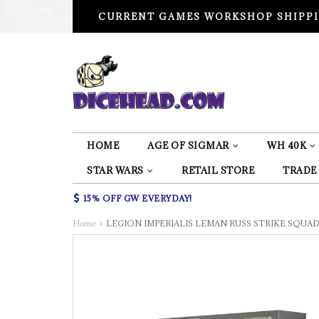
CURRENT GAMES WORKSHOP SHIPPI
HOME
AGE OF SIGMAR
WH 40K
STAR WARS
RETAIL STORE
TRADE
15% OFF GW EVERYDAY!
Home
LEGION IMPERIALIS LEMAN RUSS STRIKE SQU