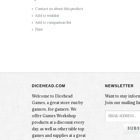
Contact us about this product
Add to wishlist
Add to comparison list
Print
DICEHEAD.COM
NEWSLETTER
Welcome to Dicehead
Want to stay info
Games, a great store run by
Join our mailing lis
gamers, for gamers. We
offer Games Workshop
products at a discount every
SUBS
day, as well as other table top
games and supplies at a great