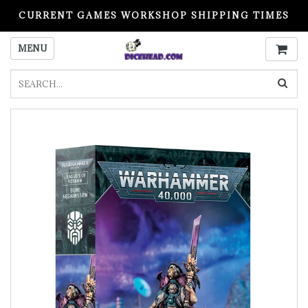
CURRENT GAMES WORKSHOP SHIPPING TIMES
PLEASE READ BEFORE ORDERING
MENU