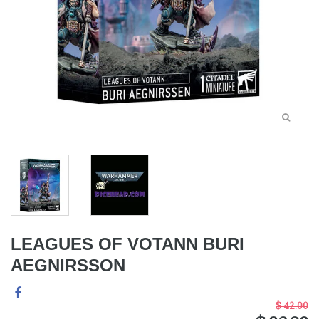
LEAGUES OF VOTANN BURI
AEGNIRSSON
$ 42.00