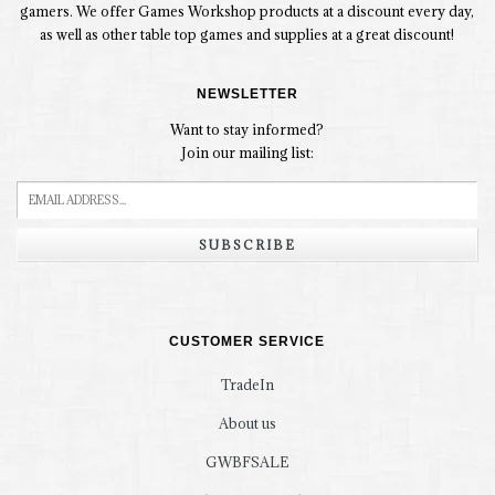
gamers. We offer Games Workshop products at a discount every day,
as well as other table top games and supplies at a great discount!
NEWSLETTER
Want to stay informed?
Join our mailing list:
SUBSCRIBE
CUSTOMER SERVICE
TradeIn
About us
GWBFSALE