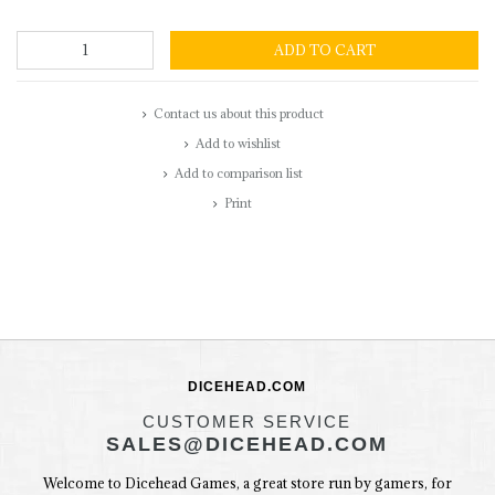
ADD TO CART
Contact us about this product
Add to wishlist
Add to comparison list
Print
DICEHEAD.COM
CUSTOMER SERVICE
SALES@DICEHEAD.COM
Welcome to Dicehead Games, a great store run by gamers, for