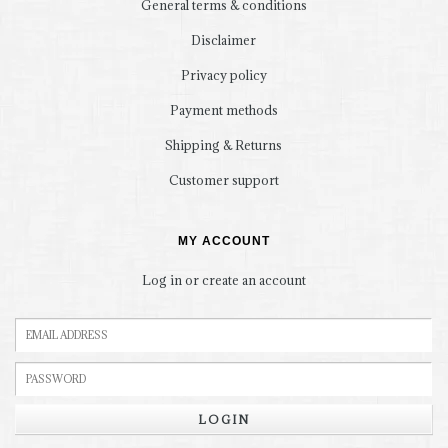
General terms & conditions
Disclaimer
Privacy policy
Payment methods
Shipping & Returns
Customer support
MY ACCOUNT
Log in or create an account
LOGIN