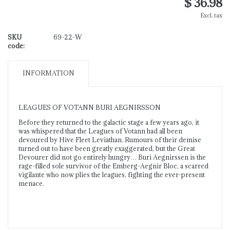
$ 36.98
Excl. tax
SKU
69-22-W
code:
INFORMATION
LEAGUES OF VOTANN BURI AEGNIRSSON
Before they returned to the galactic stage a few years ago, it
was whispered that the Leagues of Votann had all been
devoured by Hive Fleet Leviathan. Rumours of their demise
turned out to have been greatly exaggerated, but the Great
Devourer did not go entirely hungry… Buri Aegnirssen is the
rage-filled sole survivor of the Emberg-Aegnir Bloc, a scarred
vigilante who now plies the leagues, fighting the ever-present
menace.