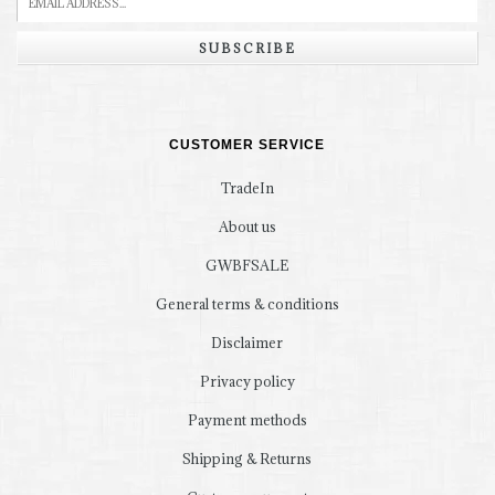
SUBSCRIBE
CUSTOMER SERVICE
TradeIn
About us
GWBFSALE
General terms & conditions
Disclaimer
Privacy policy
Payment methods
Shipping & Returns