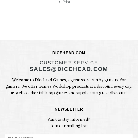
Print
DICEHEAD.COM
CUSTOMER SERVICE
SALES@DICEHEAD.COM
Welcome to Dicehead Games, a great store run by gamers, for
gamers. We offer Games Workshop products at a discount every day,
as well as other table top games and supplies at a great discount!
NEWSLETTER
Want to stay informed?
Join our mailing list: