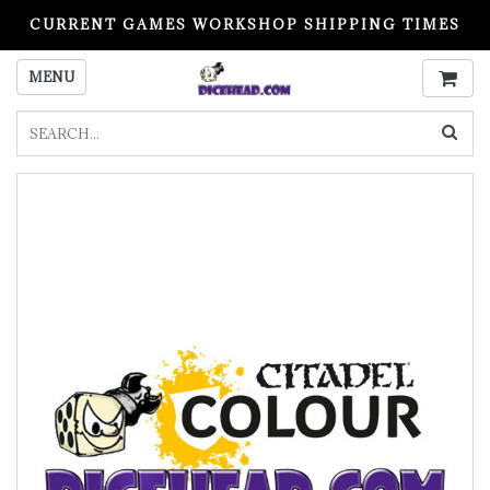
CURRENT GAMES WORKSHOP SHIPPING TIMES
PLEASE READ BEFORE ORDERING
MENU