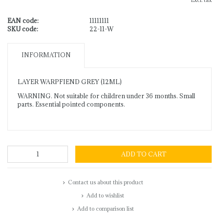
Excl. tax
EAN code:
11111111
SKU code:
22-11-W
INFORMATION
LAYER WARPFIEND GREY (12ML)
WARNING. Not suitable for children under 36 months. Small
parts. Essential pointed components.
ADD TO CART
Contact us about this product
Add to wishlist
Add to comparison list