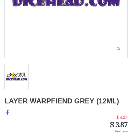
LAYER WARPFIEND GREY (12ML)
$ 4.55
$ 3.87