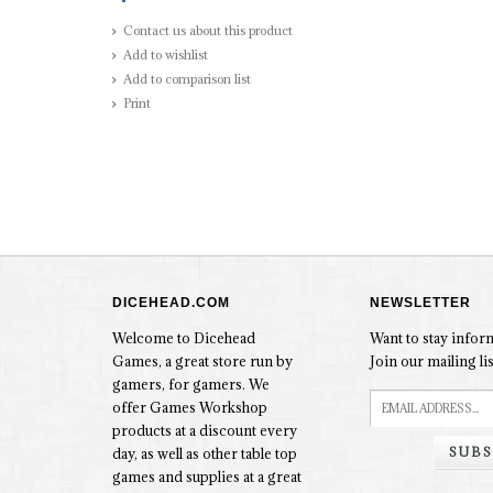
Contact us about this product
Add to wishlist
Add to comparison list
Print
DICEHEAD.COM
NEWSLETTER
Welcome to Dicehead
Want to stay info
Games, a great store run by
Join our mailing lis
gamers, for gamers. We
offer Games Workshop
products at a discount every
SUBS
day, as well as other table top
games and supplies at a great