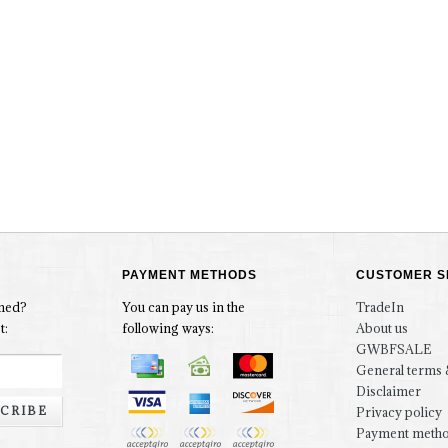
PAYMENT METHODS
CUSTOMER S
rmed?
You can pay us in the
TradeIn
t:
following ways:
About us
GWBFSALE
General terms 
Disclaimer
CRIBE
Privacy policy
Payment meth