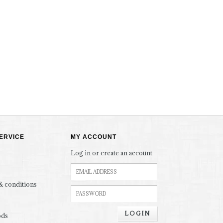
ERVICE
MY ACCOUNT
Log in or create an account
& conditions
LOGIN
ods