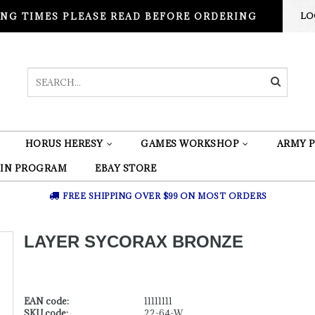
NG TIMES PLEASE READ BEFORE ORDERING
LO
HORUS HERESY
GAMES WORKSHOP
ARMY P
 IN PROGRAM
EBAY STORE
FREE SHIPPING OVER $99 ON MOST ORDERS
LAYER SYCORAX BRONZE
EAN code:
11111111
SKU code:
22-64-W