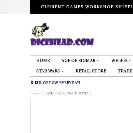
CURRENT GAMES WORKSHOP SHIPPI
HOME
AGE OF SIGMAR
WH 40K
STAR WARS
RETAIL STORE
TRADE
15% OFF GW EVERYDAY!
Home
LAYER SYCORAX BRONZE