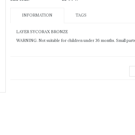
INFORMATION
TAGS
LAYER SYCORAX BRONZE
WARNING. Not suitable for children under 36 months. Small parts