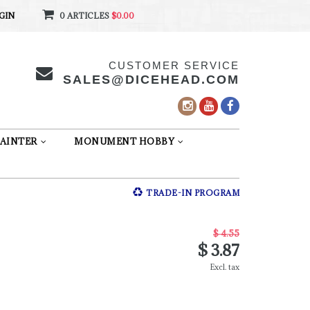
GIN
0 ARTICLES
$0.00
CUSTOMER SERVICE
SALES@DICEHEAD.COM
AINTER
MONUMENT HOBBY
TRADE-IN PROGRAM
$ 4.55
$ 3.87
Excl. tax