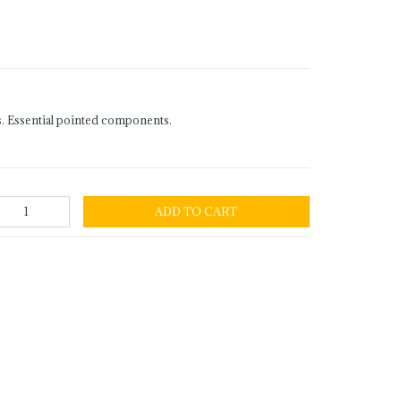
. Essential pointed components.
ADD TO CART