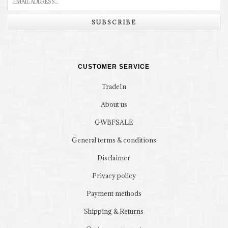
SUBSCRIBE
CUSTOMER SERVICE
TradeIn
About us
GWBFSALE
General terms & conditions
Disclaimer
Privacy policy
Payment methods
Shipping & Returns