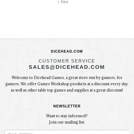
Print
DICEHEAD.COM
CUSTOMER SERVICE
SALES@DICEHEAD.COM
Welcome to Dicehead Games, a great store run by gamers, for
gamers. We offer Games Workshop products at a discount every day,
as well as other table top games and supplies at a great discount!
NEWSLETTER
Want to stay informed?
Join our mailing list: