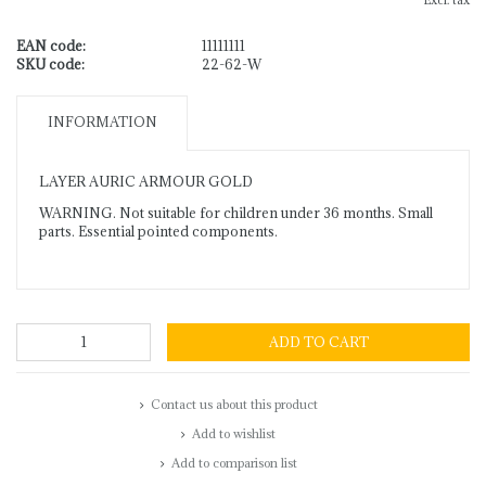
Excl. tax
EAN code:
11111111
SKU code:
22-62-W
INFORMATION
LAYER AURIC ARMOUR GOLD
WARNING. Not suitable for children under 36 months. Small
parts. Essential pointed components.
ADD TO CART
Contact us about this product
Add to wishlist
Add to comparison list