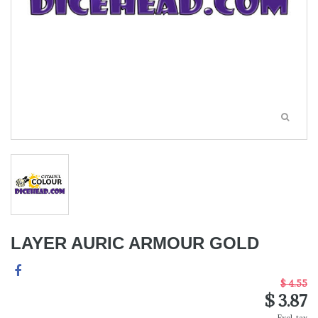
LAYER AURIC ARMOUR GOLD
$ 4.55
$ 3.87