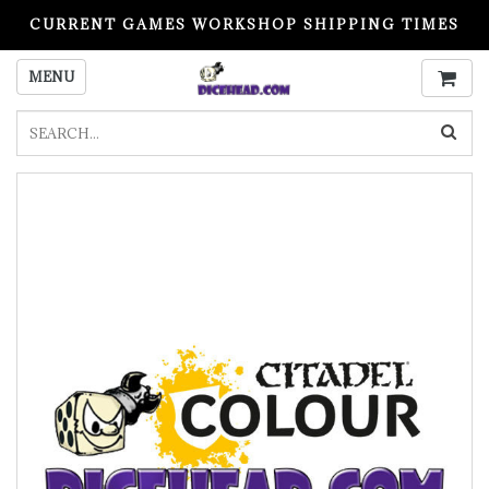
CURRENT GAMES WORKSHOP SHIPPING TIMES
PLEASE READ BEFORE ORDERING
MENU