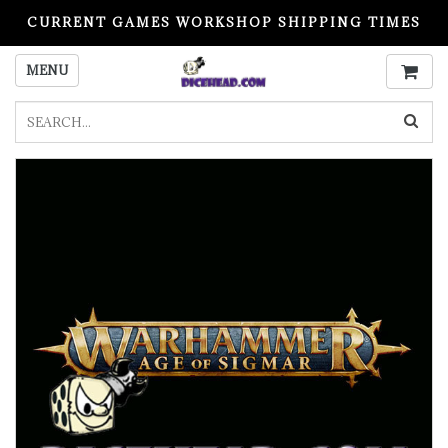
CURRENT GAMES WORKSHOP SHIPPING TIMES
PLEASE READ BEFORE ORDERING
MENU