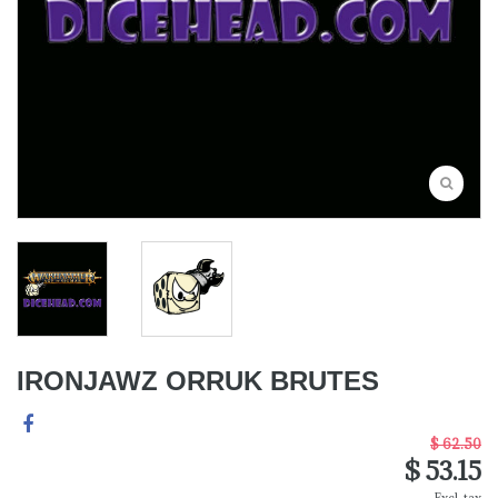
IRONJAWZ ORRUK BRUTES
$ 62.50
$ 53.15