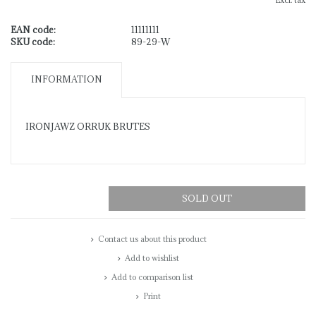
Excl. tax
EAN code:
11111111
SKU code:
89-29-W
INFORMATION
IRONJAWZ ORRUK BRUTES
SOLD OUT
Contact us about this product
Add to wishlist
Add to comparison list
Print