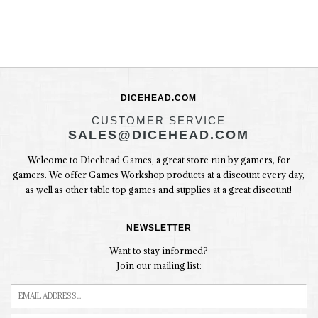
DICEHEAD.COM
CUSTOMER SERVICE
SALES@DICEHEAD.COM
Welcome to Dicehead Games, a great store run by gamers, for
gamers. We offer Games Workshop products at a discount every day,
as well as other table top games and supplies at a great discount!
NEWSLETTER
Want to stay informed?
Join our mailing list: