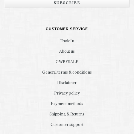
SUBSCRIBE
CUSTOMER SERVICE
TradeIn
About us
GWBFSALE
General terms & conditions
Disclaimer
Privacy policy
Payment methods
Shipping & Returns
Customer support