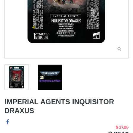
IMPERIAL AGENTS INQUISITOR
DRAXUS
$ 37.00