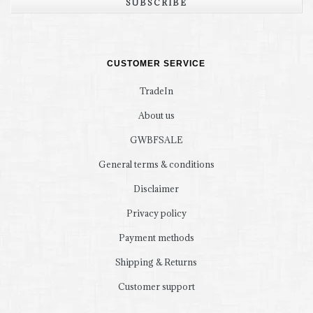
SUBSCRIBE
CUSTOMER SERVICE
TradeIn
About us
GWBFSALE
General terms & conditions
Disclaimer
Privacy policy
Payment methods
Shipping & Returns
Customer support