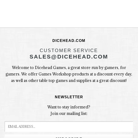
DICEHEAD.COM
CUSTOMER SERVICE
SALES@DICEHEAD.COM
Welcome to Dicehead Games, a great store run by gamers, for
gamers. We offer Games Workshop products at a discount every day,
as well as other table top games and supplies at a great discount!
NEWSLETTER
Want to stay informed?
Join our mailing list: