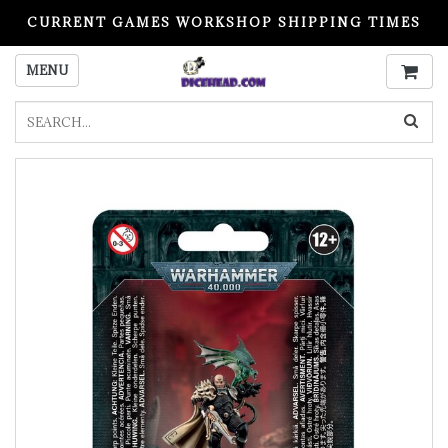
CURRENT GAMES WORKSHOP SHIPPING TIMES
PLEASE READ BEFORE ORDERING
MENU