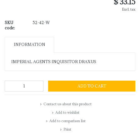
$ 33.15
Excl. tax
SKU
52-42-W
code:
INFORMATION
IMPERIAL AGENTS INQUISITOR DRAXUS
ADD TO CART
Contact us about this product
Add to wishlist
Add to comparison list
Print