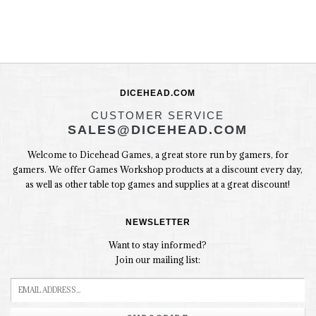
DICEHEAD.COM
CUSTOMER SERVICE
SALES@DICEHEAD.COM
Welcome to Dicehead Games, a great store run by gamers, for
gamers. We offer Games Workshop products at a discount every day,
as well as other table top games and supplies at a great discount!
NEWSLETTER
Want to stay informed?
Join our mailing list: