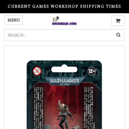
CURRENT GAMES WORKSHOP SHIPPING TIMES
PLEASE READ BEFORE ORDERING
MENU