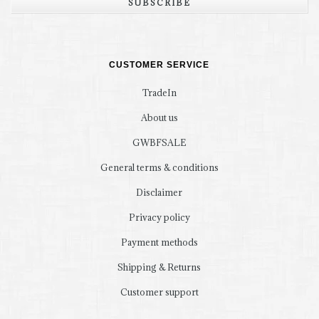
SUBSCRIBE
CUSTOMER SERVICE
TradeIn
About us
GWBFSALE
General terms & conditions
Disclaimer
Privacy policy
Payment methods
Shipping & Returns
Customer support