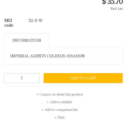
$ 35.70
Excl. tax
SKU
52-11-W
code:
INFORMATION
IMPERIAL AGENTS CULEXUS ASSASSIN
ADD TO CART
Contact us about this product
Add to wishlist
Add to comparison list
Print