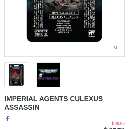
IMPERIAL AGENTS CULEXUS
ASSASSIN
$ 40.00