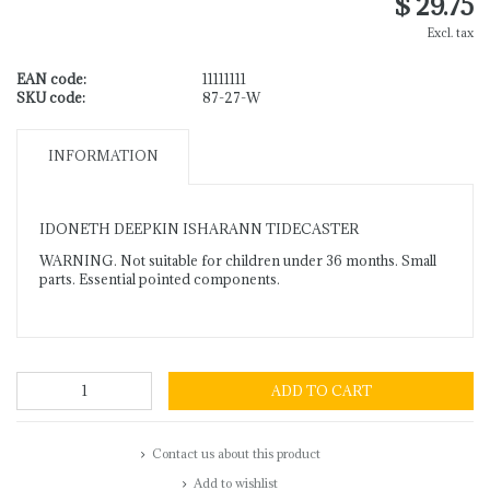
$ 29.75
Excl. tax
EAN code:
11111111
SKU code:
87-27-W
INFORMATION
IDONETH DEEPKIN ISHARANN TIDECASTER
WARNING. Not suitable for children under 36 months. Small
parts. Essential pointed components.
ADD TO CART
Contact us about this product
Add to wishlist