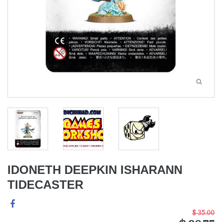
IDONETH DEEPKIN ISHARANN
TIDECASTER
$ 35.00