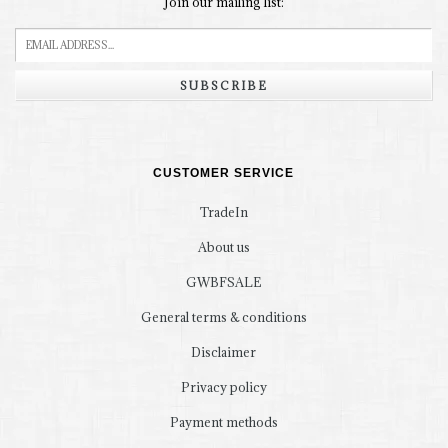
Join our mailing list:
SUBSCRIBE
CUSTOMER SERVICE
TradeIn
About us
GWBFSALE
General terms & conditions
Disclaimer
Privacy policy
Payment methods