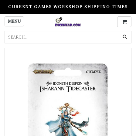
CURRENT GAMES WORKSHOP SHIPPING TIMES
PLEASE READ BEFORE ORDERING
MENU