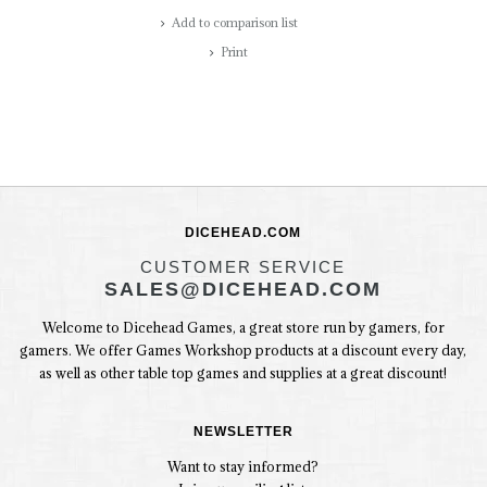
Add to comparison list
Print
DICEHEAD.COM
CUSTOMER SERVICE
SALES@DICEHEAD.COM
Welcome to Dicehead Games, a great store run by gamers, for
gamers. We offer Games Workshop products at a discount every day,
as well as other table top games and supplies at a great discount!
NEWSLETTER
Want to stay informed?