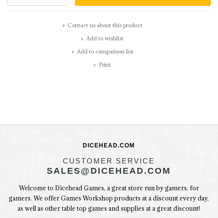
Contact us about this product
Add to wishlist
Add to comparison list
Print
DICEHEAD.COM
CUSTOMER SERVICE
SALES@DICEHEAD.COM
Welcome to Dicehead Games, a great store run by gamers, for
gamers. We offer Games Workshop products at a discount every day,
as well as other table top games and supplies at a great discount!