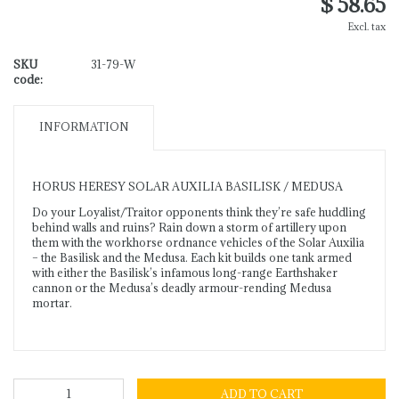
$ 58.65
Excl. tax
SKU
31-79-W
code:
INFORMATION
HORUS HERESY SOLAR AUXILIA BASILISK / MEDUSA
Do your Loyalist/Traitor opponents think they’re safe huddling
behind walls and ruins? Rain down a storm of artillery upon
them with the workhorse ordnance vehicles of the Solar Auxilia
– the Basilisk and the Medusa. Each kit builds one tank armed
with either the Basilisk’s infamous long-range Earthshaker
cannon or the Medusa’s deadly armour-rending Medusa
mortar.
ADD TO CART