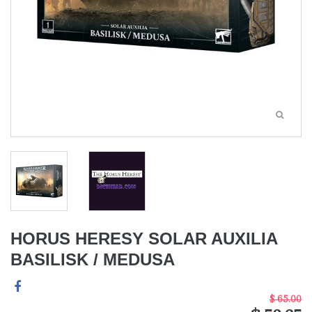
HORUS HERESY SOLAR AUXILIA
BASILISK / MEDUSA
$ 65.00