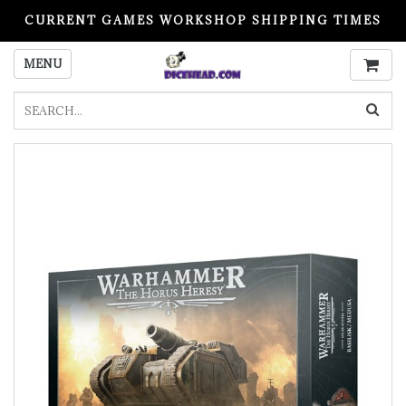
CURRENT GAMES WORKSHOP SHIPPING TIMES
PLEASE READ BEFORE ORDERING
MENU