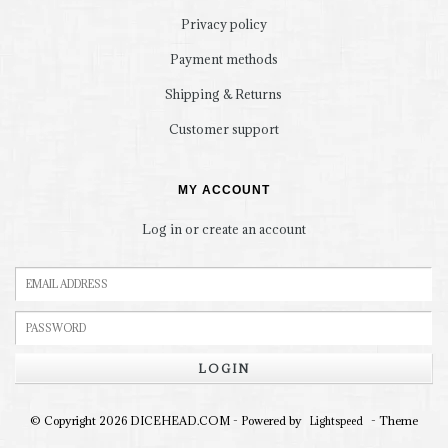
Privacy policy
Payment methods
Shipping & Returns
Customer support
MY ACCOUNT
Log in or create an account
LOGIN
© Copyright 2026 DICEHEAD.COM - Powered by
- Theme
Lightspeed