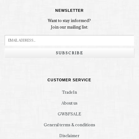
NEWSLETTER
Want to stay informed?
Join our mailing list:
SUBSCRIBE
CUSTOMER SERVICE
TradeIn
About us
GWBFSALE
General terms & conditions
Disclaimer