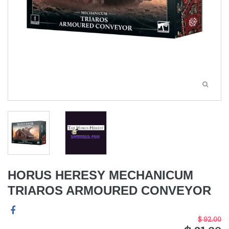
HORUS HERESY MECHANICUM
TRIAROS ARMOURED CONVEYOR
$ 92.00