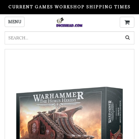
CURRENT GAMES WORKSHOP SHIPPING TIMES
PLEASE READ BEFORE ORDERING
MENU