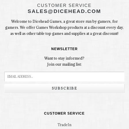
CUSTOMER SERVICE
SALES@DICEHEAD.COM
Welcome to Dicehead Games, a great store run by gamers, for
gamers. We offer Games Workshop products at a discount every day,
as well as other table top games and supplies at a great discount!
NEWSLETTER
Want to stay informed?
Join our mailing list:
SUBSCRIBE
CUSTOMER SERVICE
TradeIn