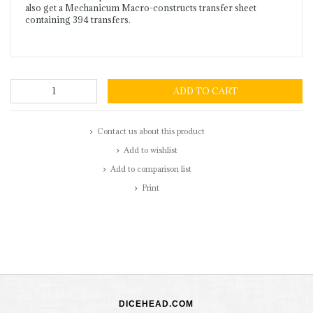
also get a Mechanicum Macro-constructs transfer sheet
containing 394 transfers.
ADD TO CART
Contact us about this product
Add to wishlist
Add to comparison list
Print
DICEHEAD.COM