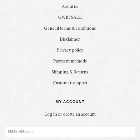
About us
GWBFSALE
General terms & conditions
Disclaimer
Privacy policy
Payment methods
Shipping & Returns
Customer support
MY ACCOUNT
Log in or create an account