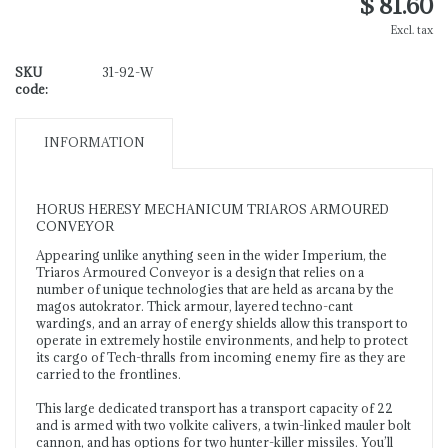
$ 81.60
Excl. tax
SKU
31-92-W
code:
INFORMATION
HORUS HERESY MECHANICUM TRIAROS ARMOURED
CONVEYOR
Appearing unlike anything seen in the wider Imperium, the
Triaros Armoured Conveyor is a design that relies on a
number of unique technologies that are held as arcana by the
magos autokrator. Thick armour, layered techno-cant
wardings, and an array of energy shields allow this transport to
operate in extremely hostile environments, and help to protect
its cargo of Tech-thralls from incoming enemy fire as they are
carried to the frontlines.
This large dedicated transport has a transport capacity of 22
and is armed with two volkite calivers, a twin-linked mauler bolt
cannon, and has options for two hunter-killer missiles. You’ll