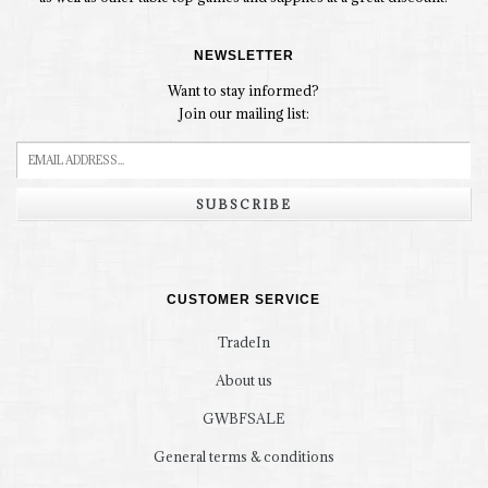
NEWSLETTER
Want to stay informed?
Join our mailing list:
SUBSCRIBE
CUSTOMER SERVICE
TradeIn
About us
GWBFSALE
General terms & conditions