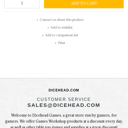
ADD TO CART
Contact us about this product
Add to wishlist
Add to comparison list
Print
DICEHEAD.COM
CUSTOMER SERVICE
SALES@DICEHEAD.COM
Welcome to Dicehead Games, a great store run by gamers, for
gamers. We offer Games Workshop products at a discount every day,
as well as other table top games and supplies at a great discount!