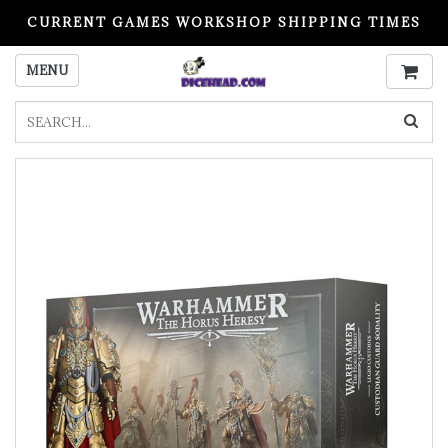
CURRENT GAMES WORKSHOP SHIPPING TIMES
PLEASE READ BEFORE ORDERING
MENU