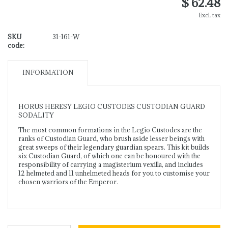
$ 62.48
Excl. tax
SKU
31-161-W
code:
INFORMATION
HORUS HERESY LEGIO CUSTODES CUSTODIAN GUARD
SODALITY
The most common formations in the Legio Custodes are the
ranks of Custodian Guard, who brush aside lesser beings with
great sweeps of their legendary guardian spears. This kit builds
six Custodian Guard, of which one can be honoured with the
responsibility of carrying a magisterium vexilla, and includes
12 helmeted and 11 unhelmeted heads for you to customise your
chosen warriors of the Emperor.