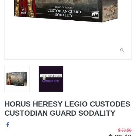
HORUS HERESY LEGIO CUSTODES
CUSTODIAN GUARD SODALITY
$ 73.50