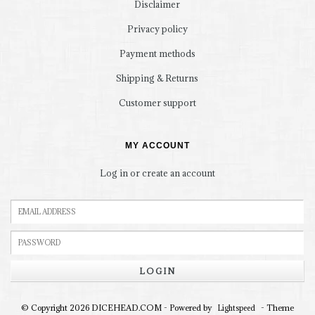
Disclaimer
Privacy policy
Payment methods
Shipping & Returns
Customer support
MY ACCOUNT
Log in or create an account
LOGIN
© Copyright 2026 DICEHEAD.COM - Powered by
- Theme
Lightspeed