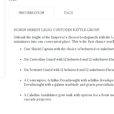
INFORMATION
TAGS
HORUS HERESY LEGIO CUSTODES BATTLE GROUP
Unleash the might of the Emperor’s chosen bodyguards with the Leg
miniatures into one convenient place. This is the first chance you’l
One Shield Captain with the choice of helmeted or unhelme
Six Custodian Guard with 12 helmeted and 12 unhelmeted h
Six Sentinel Guard with 12 helmeted and 12 unhelmeted hea
A Contemptor-Achillus Dreadnought with achillus dreadspear
Dreadnought with a galatus warblade and gravis praesidium 
A Caladius Annihilator grav-tank with options for a front-
cascade projector