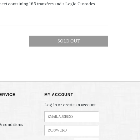
heet containing 165 transfers and a Legio Custodes
SOLD OUT
ERVICE
MY ACCOUNT
Log in or create an account
& conditions