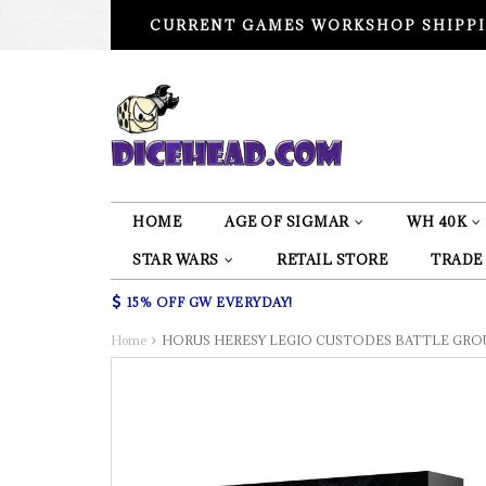
CURRENT GAMES WORKSHOP SHIPPI
HOME
AGE OF SIGMAR
WH 40K
STAR WARS
RETAIL STORE
TRADE
15% OFF GW EVERYDAY!
Home
HORUS HERESY LEGIO CUSTODES BATTLE GRO