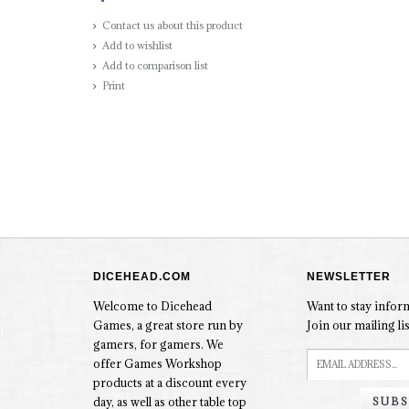
Contact us about this product
Add to wishlist
Add to comparison list
Print
DICEHEAD.COM
NEWSLETTER
Welcome to Dicehead
Want to stay info
Games, a great store run by
Join our mailing lis
gamers, for gamers. We
offer Games Workshop
products at a discount every
SUBS
day, as well as other table top