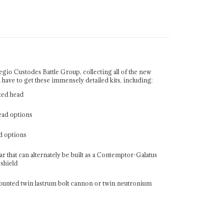
io Custodes Battle Group, collecting all of the new
l have to get these immensely detailed kits, including:
ted head
ead options
d options
 that can alternately be built as a Contemptor-Galatus
shield
mounted twin lastrum bolt cannon or twin neutronium