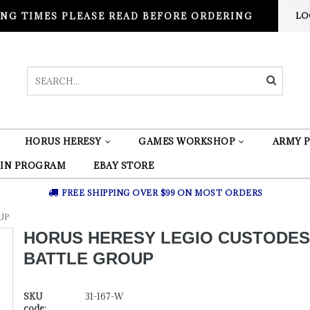
NG TIMES PLEASE READ BEFORE ORDERING
LO
HORUS HERESY
GAMES WORKSHOP
ARMY P
 IN PROGRAM
EBAY STORE
FREE SHIPPING OVER $99 ON MOST ORDERS
UP
HORUS HERESY LEGIO CUSTODES
BATTLE GROUP
SKU
31-167-W
code: