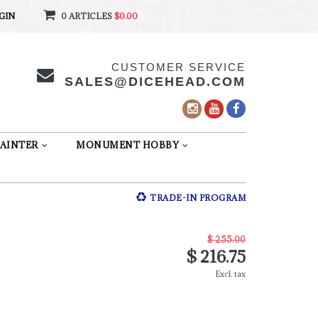
GIN
0 ARTICLES
$0.00
CUSTOMER SERVICE
SALES@DICEHEAD.COM
AINTER
MONUMENT HOBBY
TRADE-IN PROGRAM
$ 255.00
$ 216.75
Excl. tax