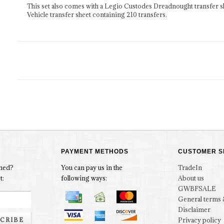
This set also comes with a Legio Custodes Dreadnought transfer s
Vehicle transfer sheet containing 210 transfers.
PAYMENT METHODS
CUSTOMER S
rmed?
You can pay us in the
TradeIn
t:
following ways:
About us
GWBFSALE
General terms 
Disclaimer
CRIBE
Privacy policy