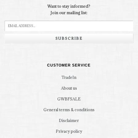
Want to stay informed?
Join our mailing list:
SUBSCRIBE
CUSTOMER SERVICE
TradeIn
About us
GWBFSALE
General terms & conditions
Disclaimer
Privacy policy