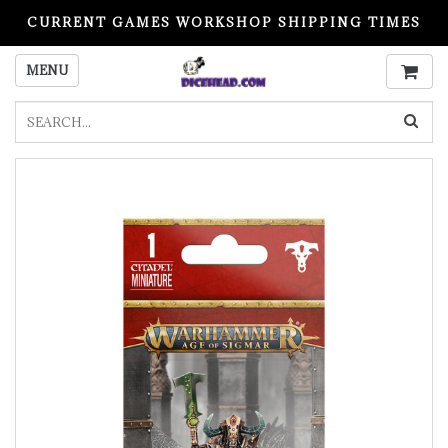
CURRENT GAMES WORKSHOP SHIPPING TIMES
PLEASE READ BEFORE ORDERING
MENU