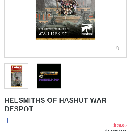
HELSMITHS OF HASHUT WAR
DESPOT
$ 38.00