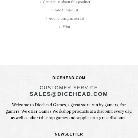
Contact us about this product
Add to wishlist
Add to comparison list
Print
DICEHEAD.COM
CUSTOMER SERVICE
SALES@DICEHEAD.COM
Welcome to Dicehead Games, a great store run by gamers, for
gamers. We offer Games Workshop products at a discount every day,
as well as other table top games and supplies at a great discount!
NEWSLETTER