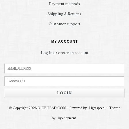
Payment methods
Shipping & Returns
Customer support
MY ACCOUNT
Log in or create an account
LOGIN
© Copyright 2026 DICEHEAD.COM - Powered by
- Theme
Lightspeed
by
Dyvelopment