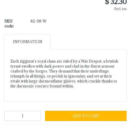
$ 32.30
Excl. tax
SKU
82-08-W
code:
INFORMATION
Each ziggurat’s royal clans are ruled by a War Despot, a brutish
tyrant swollen with dark power and clad in the finest armour
crafted by the forges. They demand that their underlings
triumph in all things, or perish in ignominy, and set at their
rivals with large daemonflame glaives, which crackle thanks to
the daemonic essence bound within.
ADD TO CART