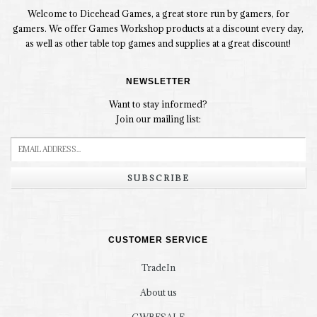
Welcome to Dicehead Games, a great store run by gamers, for
gamers. We offer Games Workshop products at a discount every day,
as well as other table top games and supplies at a great discount!
NEWSLETTER
Want to stay informed?
Join our mailing list:
SUBSCRIBE
CUSTOMER SERVICE
TradeIn
About us