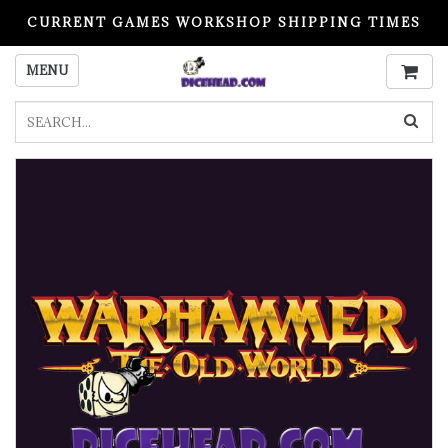
CURRENT GAMES WORKSHOP SHIPPING TIMES
PLEASE READ BEFORE ORDERING
MENU