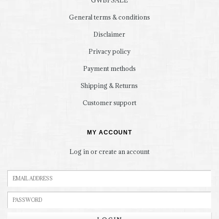
GWBFSALE
General terms & conditions
Disclaimer
Privacy policy
Payment methods
Shipping & Returns
Customer support
MY ACCOUNT
Log in or create an account