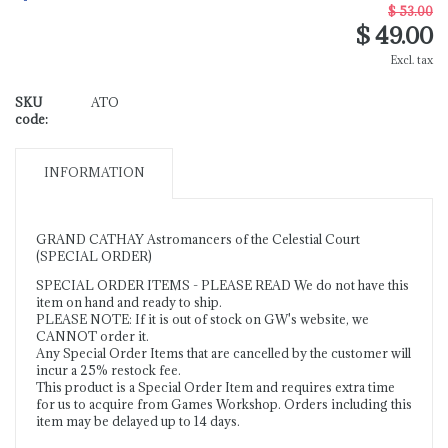
$ 53.00
$ 49.00
Excl. tax
SKU
ATO
code:
INFORMATION
GRAND CATHAY Astromancers of the Celestial Court
(SPECIAL ORDER)
SPECIAL ORDER ITEMS - PLEASE READ We do not have this
item on hand and ready to ship.
PLEASE NOTE: If it is out of stock on GW's website, we
CANNOT order it.
Any Special Order Items that are cancelled by the customer will
incur a 25% restock fee.
This product is a Special Order Item and requires extra time
for us to acquire from Games Workshop. Orders including this
item may be delayed up to 14 days.