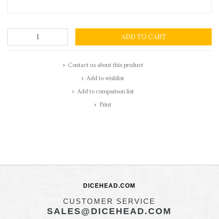
ADD TO CART
Contact us about this product
Add to wishlist
Add to comparison list
Print
DICEHEAD.COM
CUSTOMER SERVICE
SALES@DICEHEAD.COM