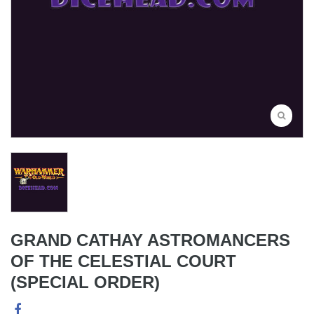
GRAND CATHAY ASTROMANCERS
OF THE CELESTIAL COURT
(SPECIAL ORDER)