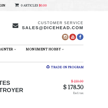
GIN
0 ARTICLES
$0.00
CUSTOMER SERVICE
SALES@DICEHEAD.COM
AINTER
MONUMENT HOBBY
TRADE-IN PROGRAM
$ 210.00
TES
$ 178.50
STROYER
Excl. tax