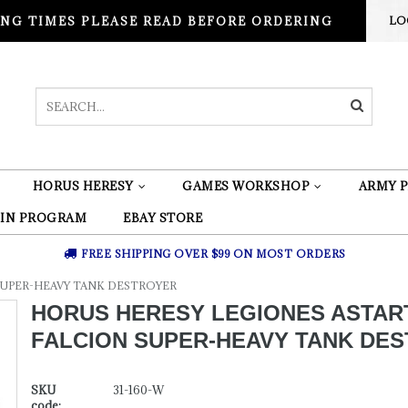
NG TIMES PLEASE READ BEFORE ORDERING
LO
HORUS HERESY
GAMES WORKSHOP
ARMY P
 IN PROGRAM
EBAY STORE
FREE SHIPPING OVER $99 ON MOST ORDERS
SUPER-HEAVY TANK DESTROYER
HORUS HERESY LEGIONES ASTAR
FALCION SUPER-HEAVY TANK DE
SKU
31-160-W
code: