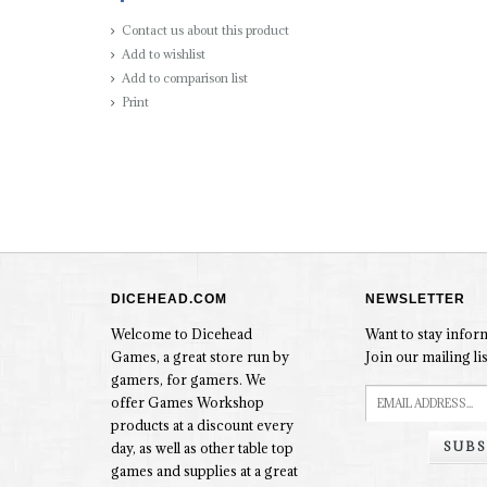
Contact us about this product
Add to wishlist
Add to comparison list
Print
DICEHEAD.COM
NEWSLETTER
Welcome to Dicehead
Want to stay info
Games, a great store run by
Join our mailing lis
gamers, for gamers. We
offer Games Workshop
products at a discount every
SUBS
day, as well as other table top
games and supplies at a great