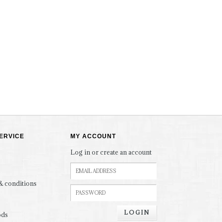
ERVICE
MY ACCOUNT
Log in or create an account
& conditions
LOGIN
ods