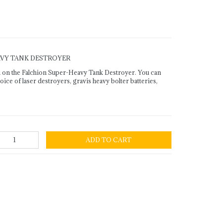
AVY TANK DESTROYER
 on the Falchion Super-Heavy Tank Destroyer. You can
ce of laser destroyers, gravis heavy bolter batteries,
ADD TO CART