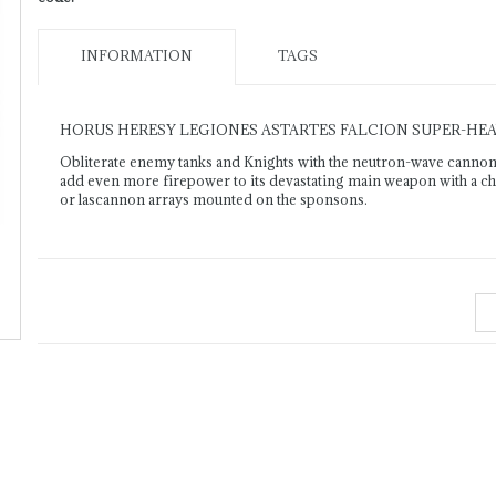
INFORMATION
TAGS
HORUS HERESY LEGIONES ASTARTES FALCION SUPER-HE
Obliterate enemy tanks and Knights with the neutron-wave cannon
add even more firepower to its devastating main weapon with a choi
or lascannon arrays mounted on the sponsons.