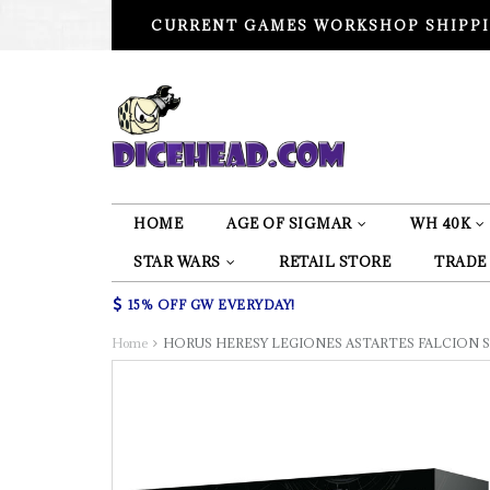
CURRENT GAMES WORKSHOP SHIPPI
HOME
AGE OF SIGMAR
WH 40K
STAR WARS
RETAIL STORE
TRADE
15% OFF GW EVERYDAY!
Home
HORUS HERESY LEGIONES ASTARTES FALCION 