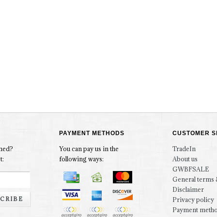
PAYMENT METHODS
CUSTOMER S
rmed?
You can pay us in the
TradeIn
t:
following ways:
About us
GWBFSALE
General terms 
Disclaimer
CRIBE
Privacy policy
Payment meth