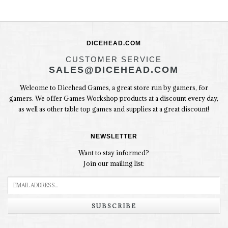
DICEHEAD.COM
CUSTOMER SERVICE
SALES@DICEHEAD.COM
Welcome to Dicehead Games, a great store run by gamers, for
gamers. We offer Games Workshop products at a discount every day,
as well as other table top games and supplies at a great discount!
NEWSLETTER
Want to stay informed?
Join our mailing list:
SUBSCRIBE