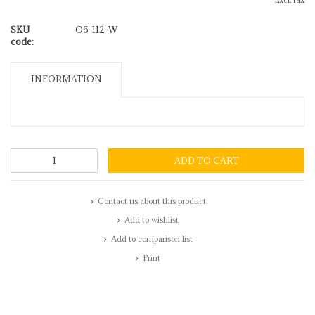
Excl. tax
SKU
O6-112-W
code:
INFORMATION
ADD TO CART
Contact us about this product
Add to wishlist
Add to comparison list
Print