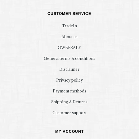
CUSTOMER SERVICE
TradeIn
About us
GWBFSALE
General terms & conditions
Disclaimer
Privacy policy
Payment methods
Shipping & Returns
Customer support
MY ACCOUNT