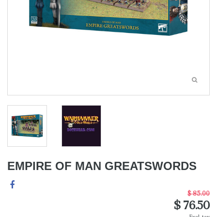
EMPIRE OF MAN GREATSWORDS
$ 85.00
$ 76.50