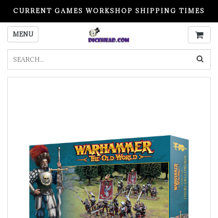
CURRENT GAMES WORKSHOP SHIPPING TIMES
PLEASE READ BEFORE ORDERING
MENU