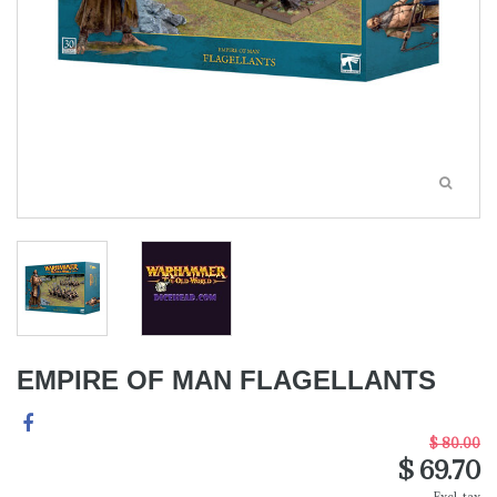
EMPIRE OF MAN FLAGELLANTS
$ 80.00
$ 69.70