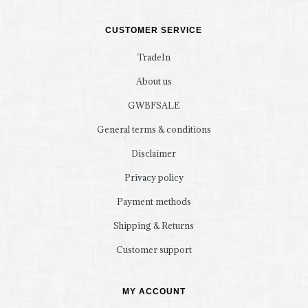
CUSTOMER SERVICE
TradeIn
About us
GWBFSALE
General terms & conditions
Disclaimer
Privacy policy
Payment methods
Shipping & Returns
Customer support
MY ACCOUNT