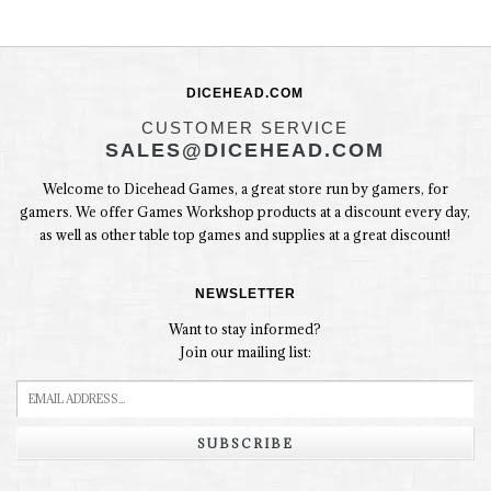
DICEHEAD.COM
CUSTOMER SERVICE
SALES@DICEHEAD.COM
Welcome to Dicehead Games, a great store run by gamers, for
gamers. We offer Games Workshop products at a discount every day,
as well as other table top games and supplies at a great discount!
NEWSLETTER
Want to stay informed?
Join our mailing list:
SUBSCRIBE