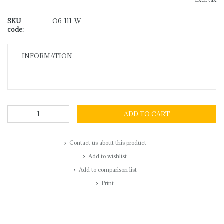
Excl. tax
SKU
O6-111-W
code:
INFORMATION
ADD TO CART
Contact us about this product
Add to wishlist
Add to comparison list
Print