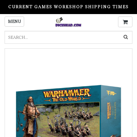
CURRENT GAMES WORKSHOP SHIPPING TIMES
PLEASE READ BEFORE ORDERING
MENU