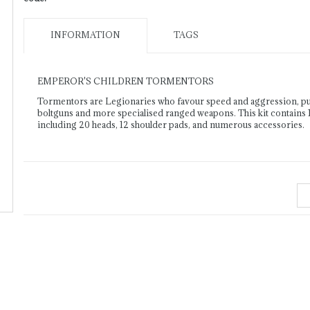
INFORMATION
TAGS
EMPEROR'S CHILDREN TORMENTORS
Tormentors are Legionaries who favour speed and aggression, pursu
boltguns and more specialised ranged weapons. This kit contains 1
including 20 heads, 12 shoulder pads, and numerous accessories.