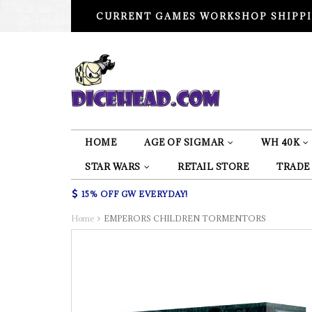
CURRENT GAMES WORKSHOP SHIPPI
HOME
AGE OF SIGMAR
WH 40K
STAR WARS
RETAIL STORE
TRADE
15% OFF GW EVERYDAY!
Home
EMPERORS CHILDREN TORMENTORS