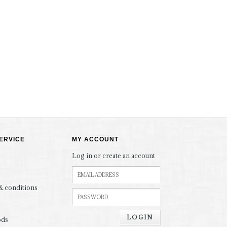
ERVICE
MY ACCOUNT
Log in or create an account
& conditions
LOGIN
ods