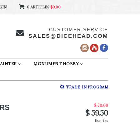
GIN
0 ARTICLES
$0.00
CUSTOMER SERVICE
SALES@DICEHEAD.COM
AINTER
MONUMENT HOBBY
TRADE-IN PROGRAM
$ 70.00
RS
$ 59.50
Excl. tax