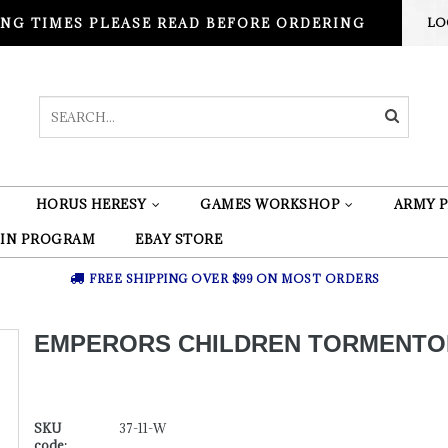
NG TIMES PLEASE READ BEFORE ORDERING
LO
HORUS HERESY
GAMES WORKSHOP
ARMY P
 IN PROGRAM
EBAY STORE
FREE SHIPPING OVER $99 ON MOST ORDERS
EMPERORS CHILDREN TORMENTO
SKU
37-11-W
code: