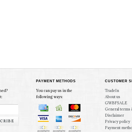
PAYMENT METHODS
CUSTOMER S
rmed?
You can pay us in the
TradeIn
t:
following ways:
About us
GWBFSALE
General terms 
Disclaimer
CRIBE
Privacy policy
Payment meth