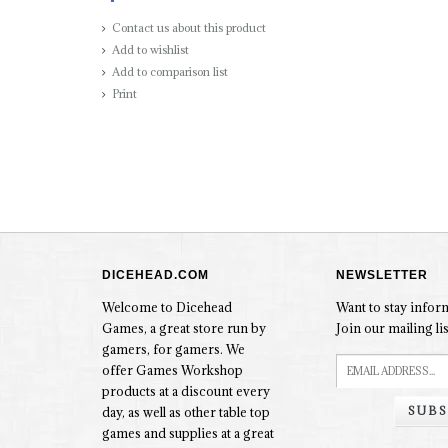
Contact us about this product
Add to wishlist
Add to comparison list
Print
DICEHEAD.COM
NEWSLETTER
Welcome to Dicehead
Want to stay info
Games, a great store run by
Join our mailing lis
gamers, for gamers. We
offer Games Workshop
products at a discount every
SUBS
day, as well as other table top
games and supplies at a great