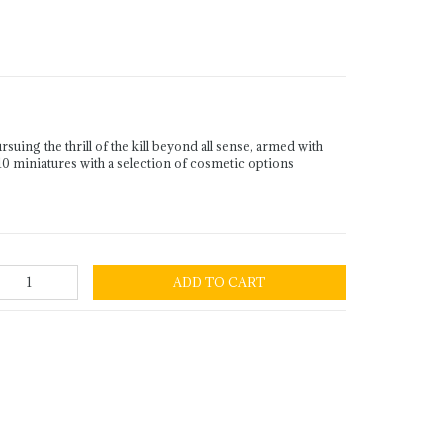
ing the thrill of the kill beyond all sense, armed with
0 miniatures with a selection of cosmetic options
ADD TO CART