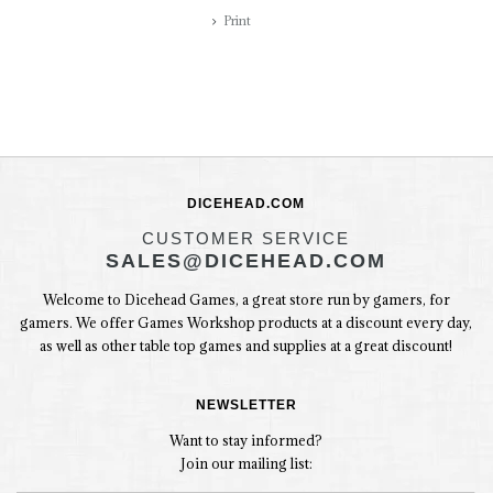
Print
DICEHEAD.COM
CUSTOMER SERVICE
SALES@DICEHEAD.COM
Welcome to Dicehead Games, a great store run by gamers, for
gamers. We offer Games Workshop products at a discount every day,
as well as other table top games and supplies at a great discount!
NEWSLETTER
Want to stay informed?
Join our mailing list: