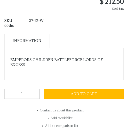
$ 212.50
Excl. tax
SKU
37-12-W
code:
INFORMATION
EMPERORS CHILDREN BATTLEFORCE LORDS OF
EXCESS
ADD TO CART
Contact us about this product
Add to wishlist
Add to comparison list