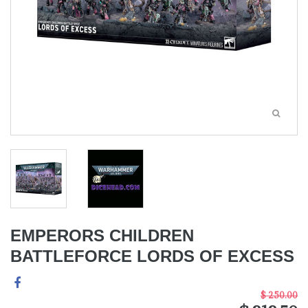
EMPERORS CHILDREN
BATTLEFORCE LORDS OF EXCESS
$ 250.00