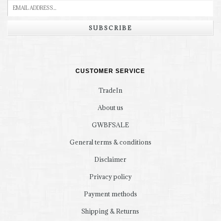
SUBSCRIBE
CUSTOMER SERVICE
TradeIn
About us
GWBFSALE
General terms & conditions
Disclaimer
Privacy policy
Payment methods
Shipping & Returns