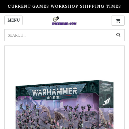
CURRENT GAMES WORKSHOP SHIPPING TIMES
PLEASE READ BEFORE ORDERING
MENU