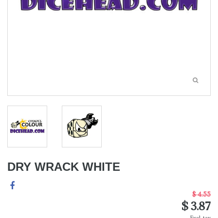
DRY WRACK WHITE
$ 4.55
$ 3.87