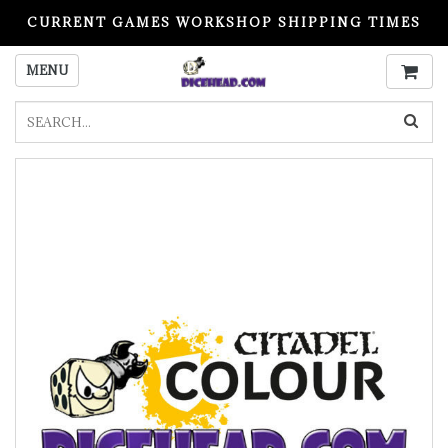
CURRENT GAMES WORKSHOP SHIPPING TIMES
PLEASE READ BEFORE ORDERING
MENU