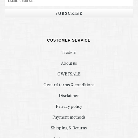
SUBSCRIBE
CUSTOMER SERVICE
TradeIn
About us
GWBFSALE
General terms & conditions
Disclaimer
Privacy policy
Payment methods
Shipping & Returns