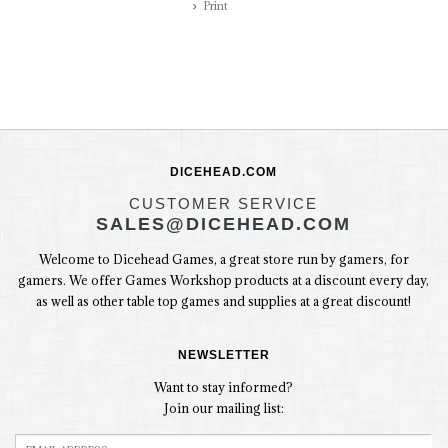
Print
DICEHEAD.COM
CUSTOMER SERVICE
SALES@DICEHEAD.COM
Welcome to Dicehead Games, a great store run by gamers, for
gamers. We offer Games Workshop products at a discount every day,
as well as other table top games and supplies at a great discount!
NEWSLETTER
Want to stay informed?
Join our mailing list: