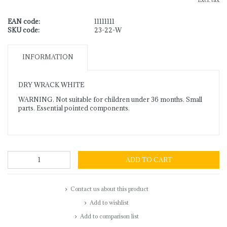
Excl. tax
EAN code:
11111111
SKU code:
23-22-W
INFORMATION
DRY WRACK WHITE
WARNING. Not suitable for children under 36 months. Small
parts. Essential pointed components.
ADD TO CART
Contact us about this product
Add to wishlist
Add to comparison list