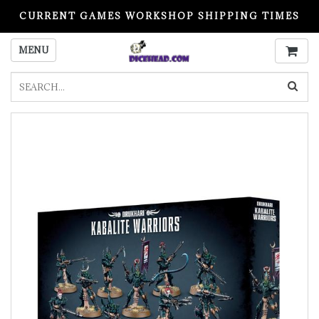
CURRENT GAMES WORKSHOP SHIPPING TIMES
PLEASE READ BEFORE ORDERING
MENU