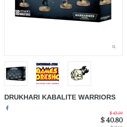
DRUKHARI KABALITE WARRIORS
$ 45.00
$ 40.80