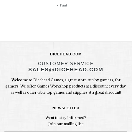
Print
DICEHEAD.COM
CUSTOMER SERVICE
SALES@DICEHEAD.COM
Welcome to Dicehead Games, a great store run by gamers, for
gamers. We offer Games Workshop products at a discount every day,
as well as other table top games and supplies at a great discount!
NEWSLETTER
Want to stay informed?
Join our mailing list: