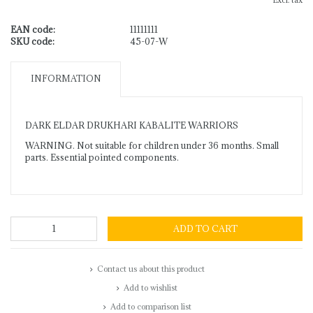
Excl. tax
EAN code:
11111111
SKU code:
45-07-W
INFORMATION
DARK ELDAR DRUKHARI KABALITE WARRIORS
WARNING. Not suitable for children under 36 months. Small
parts. Essential pointed components.
ADD TO CART
Contact us about this product
Add to wishlist
Add to comparison list