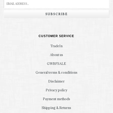
SUBSCRIBE
CUSTOMER SERVICE
TradeIn
About us
GWBFSALE
General terms & conditions
Disclaimer
Privacy policy
Payment methods
Shipping & Returns