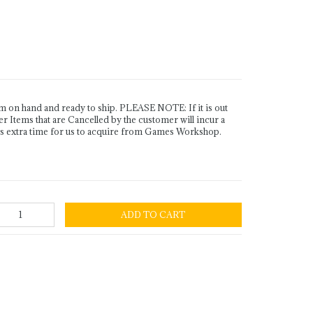
n hand and ready to ship. PLEASE NOTE: If it is out
Items that are Cancelled by the customer will incur a
es extra time for us to acquire from Games Workshop.
ADD TO CART