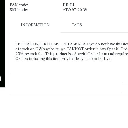
EAN code:
11111111
SKU code:
ATO 97-20-W
INFORMATION
TAGS
SPECIAL ORDER ITEMS - PLEASE READ We do not have this item o
of stock on GW's website, we CANNOT order it. Any Special Order 
25% restock fee. This product is a Special Order Item and requir
Orders including this item may be delayed up to 14 days.