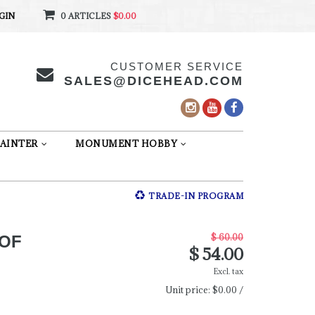
GIN
0 ARTICLES
$0.00
CUSTOMER SERVICE
SALES@DICEHEAD.COM
AINTER
MONUMENT HOBBY
TRADE-IN PROGRAM
$ 60.00
 OF
$ 54.00
Excl. tax
Unit price:
$0.00 /