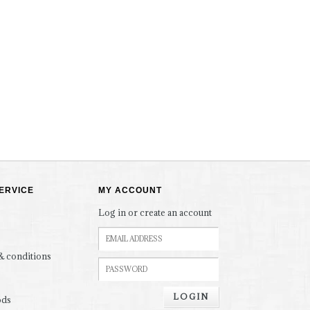
ERVICE
MY ACCOUNT
Log in or create an account
& conditions
LOGIN
ods