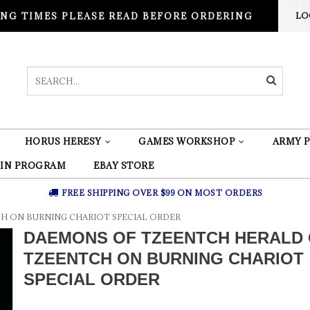
NG TIMES PLEASE READ BEFORE ORDERING
LO
HORUS HERESY
GAMES WORKSHOP
ARMY P
 IN PROGRAM
EBAY STORE
FREE SHIPPING OVER $99 ON MOST ORDERS
H ON BURNING CHARIOT SPECIAL ORDER
DAEMONS OF TZEENTCH HERALD
TZEENTCH ON BURNING CHARIOT
SPECIAL ORDER