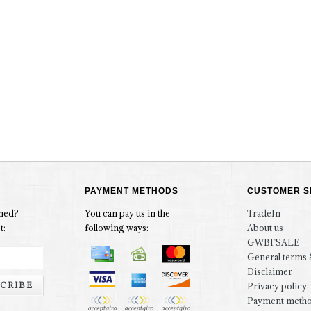
PAYMENT METHODS
CUSTOMER S
rmed?
You can pay us in the
TradeIn
t:
following ways:
About us
GWBFSALE
General terms 
Disclaimer
CRIBE
Privacy policy
Payment meth