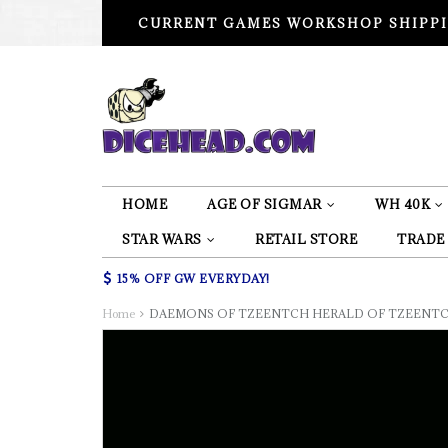
CURRENT GAMES WORKSHOP SHIPPI
HOME
AGE OF SIGMAR
WH 40K
STAR WARS
RETAIL STORE
TRADE
15% OFF GW EVERYDAY!
Home
DAEMONS OF TZEENTCH HERALD OF TZEENTC