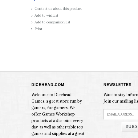
Contact us about this product
Add to wishlist
Add to comparison list
Print
DICEHEAD.COM
NEWSLETTER
Welcome to Dicehead
Want to stay info
Games, a great store run by
Join our mailing lis
gamers, for gamers. We
offer Games Workshop
products at a discount every
SUBS
day, as well as other table top
games and supplies at a great