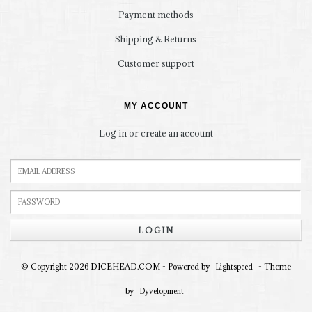
Payment methods
Shipping & Returns
Customer support
MY ACCOUNT
Log in or create an account
LOGIN
© Copyright 2026 DICEHEAD.COM - Powered by
- Theme
Lightspeed
by
Dyvelopment