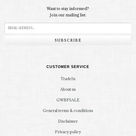
Want to stay informed?
Join our mailing list:
SUBSCRIBE
CUSTOMER SERVICE
TradeIn
About us
GWBFSALE
General terms & conditions
Disclaimer
Privacy policy