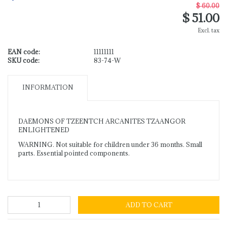
$ 60.00
$ 51.00
Excl. tax
EAN code:
11111111
SKU code:
83-74-W
INFORMATION
DAEMONS OF TZEENTCH ARCANITES TZAANGOR
ENLIGHTENED
WARNING. Not suitable for children under 36 months. Small
parts. Essential pointed components.
ADD TO CART