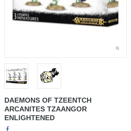
DAEMONS OF TZEENTCH
ARCANITES TZAANGOR
ENLIGHTENED