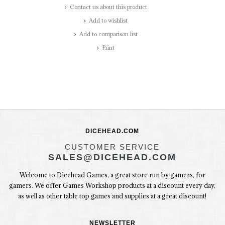
Contact us about this product
Add to wishlist
Add to comparison list
Print
DICEHEAD.COM
CUSTOMER SERVICE
SALES@DICEHEAD.COM
Welcome to Dicehead Games, a great store run by gamers, for
gamers. We offer Games Workshop products at a discount every day,
as well as other table top games and supplies at a great discount!
NEWSLETTER