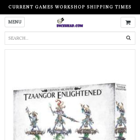
CURRENT GAMES WORKSHOP SHIPPING TIMES
PLEASE READ BEFORE ORDERING
MENU