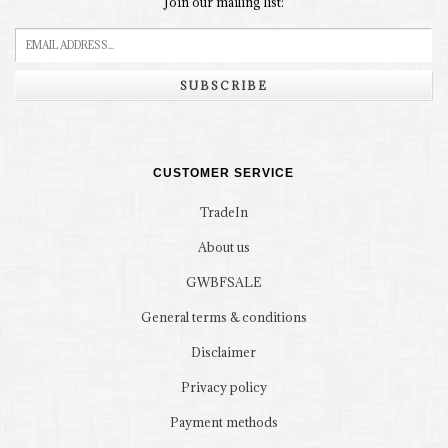
Join our mailing list:
SUBSCRIBE
CUSTOMER SERVICE
TradeIn
About us
GWBFSALE
General terms & conditions
Disclaimer
Privacy policy
Payment methods