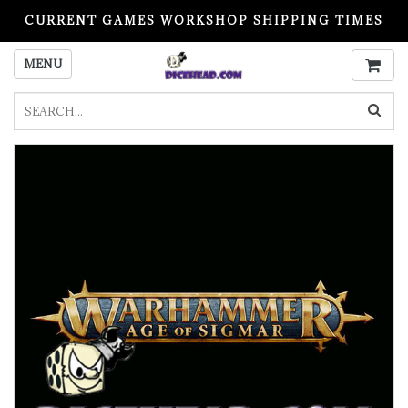
CURRENT GAMES WORKSHOP SHIPPING TIMES
PLEASE READ BEFORE ORDERING
MENU