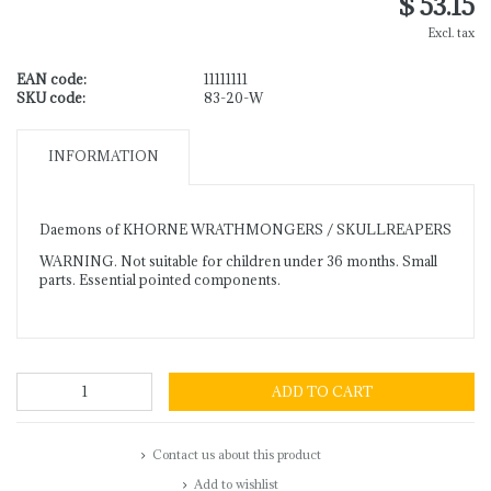
$ 53.15
Excl. tax
EAN code:
11111111
SKU code:
83-20-W
INFORMATION
Daemons of KHORNE WRATHMONGERS / SKULLREAPERS
WARNING. Not suitable for children under 36 months. Small
parts. Essential pointed components.
ADD TO CART
Contact us about this product
Add to wishlist