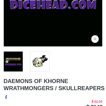
DAEMONS OF KHORNE
WRATHMONGERS / SKULLREAPERS
$ 62.50