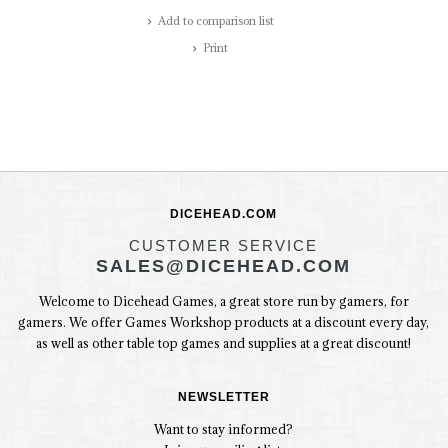
Add to comparison list
Print
DICEHEAD.COM
CUSTOMER SERVICE
SALES@DICEHEAD.COM
Welcome to Dicehead Games, a great store run by gamers, for
gamers. We offer Games Workshop products at a discount every day,
as well as other table top games and supplies at a great discount!
NEWSLETTER
Want to stay informed?