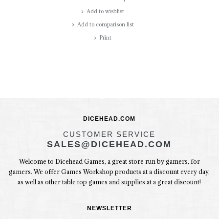
Add to wishlist
Add to comparison list
Print
DICEHEAD.COM
CUSTOMER SERVICE
SALES@DICEHEAD.COM
Welcome to Dicehead Games, a great store run by gamers, for
gamers. We offer Games Workshop products at a discount every day,
as well as other table top games and supplies at a great discount!
NEWSLETTER