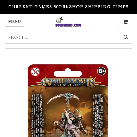
CURRENT GAMES WORKSHOP SHIPPING TIMES
PLEASE READ BEFORE ORDERING
MENU