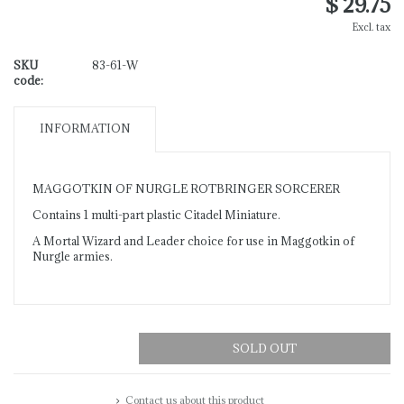
$ 29.75
Excl. tax
SKU
83-61-W
code:
INFORMATION
MAGGOTKIN OF NURGLE ROTBRINGER SORCERER
Contains 1 multi-part plastic Citadel Miniature.
A Mortal Wizard and Leader choice for use in Maggotkin of
Nurgle armies.
SOLD OUT
Contact us about this product