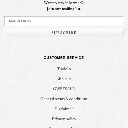
Want to stay informed?
Join our mailing list:
SUBSCRIBE
CUSTOMER SERVICE
TradeIn
About us
GWBFSALE
General terms & conditions
Disclaimer
Privacy policy