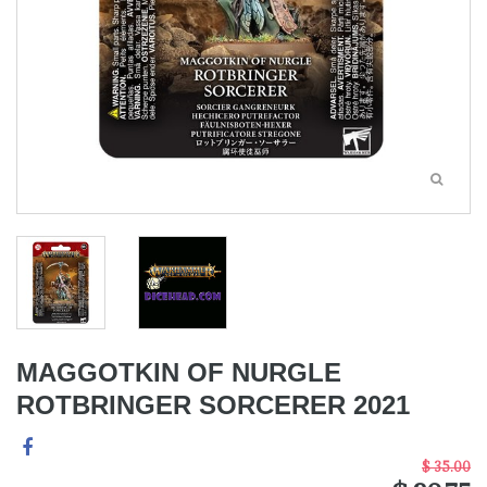
MAGGOTKIN OF NURGLE
ROTBRINGER SORCERER 2021
$ 35.00