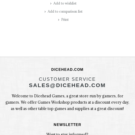
Add to wishlist
Add to comparison list
Print
DICEHEAD.COM
CUSTOMER SERVICE
SALES@DICEHEAD.COM
Welcome to Dicehead Games, a great store run by gamers, for
gamers. We offer Games Workshop products at a discount every day,
as well as other table top games and supplies at a great discount!
NEWSLETTER
Want to stay informed?