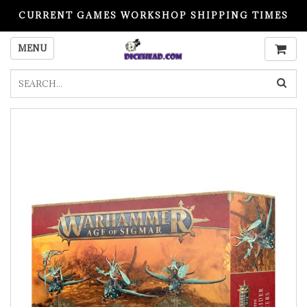
CURRENT GAMES WORKSHOP SHIPPING TIMES
PLEASE READ BEFORE ORDERING
MENU