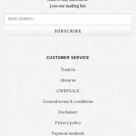
Join our mailing list:
SUBSCRIBE
CUSTOMER SERVICE
TradeIn
About us
GWBFSALE
General terms & conditions
Disclaimer
Privacy policy
Payment methods