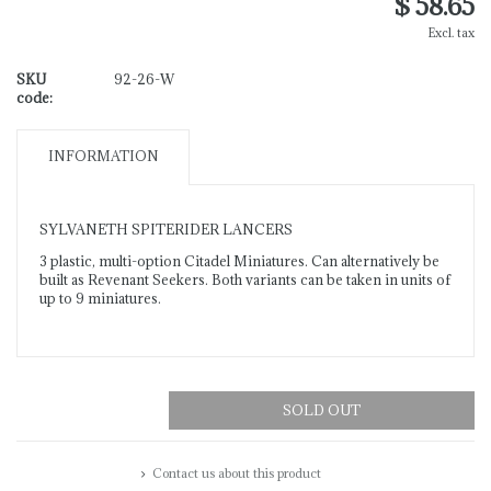
$ 58.65
Excl. tax
SKU
92-26-W
code:
INFORMATION
SYLVANETH SPITERIDER LANCERS
3 plastic, multi-option Citadel Miniatures. Can alternatively be
built as Revenant Seekers. Both variants can be taken in units of
up to 9 miniatures.
SOLD OUT
Contact us about this product