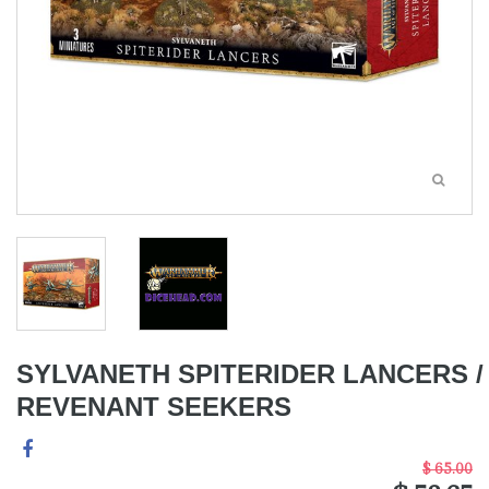
SYLVANETH SPITERIDER LANCERS /
REVENANT SEEKERS
$ 65.00