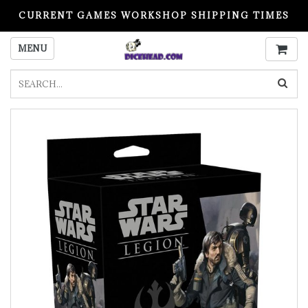
CURRENT GAMES WORKSHOP SHIPPING TIMES
PLEASE READ BEFORE ORDERING
MENU