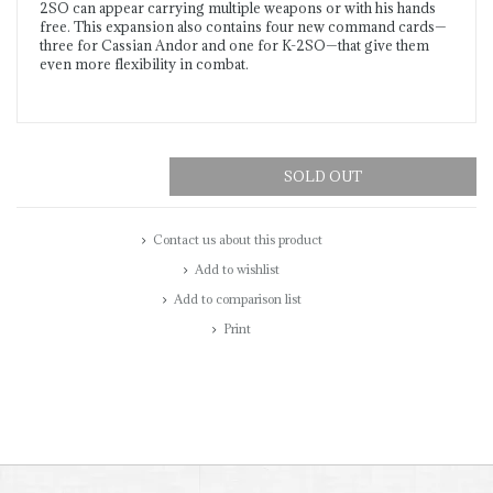
2SO can appear carrying multiple weapons or with his hands
free. This expansion also contains four new command cards—
three for Cassian Andor and one for K-2SO—that give them
even more flexibility in combat.
SOLD OUT
Contact us about this product
Add to wishlist
Add to comparison list
Print