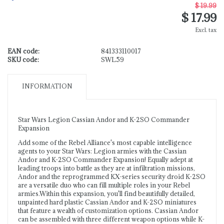
$ 19.99
$ 17.99
Excl. tax
EAN code:
841333110017
SKU code:
SWL59
INFORMATION
Star Wars Legion Cassian Andor and K-2SO Commander
Expansion
Add some of the Rebel Alliance's most capable intelligence
agents to your Star Wars: Legion armies with the Cassian
Andor and K-2SO Commander Expansion! Equally adept at
leading troops into battle as they are at infiltration missions,
Andor and the reprogrammed KX-series security droid K-2SO
are a versatile duo who can fill multiple roles in your Rebel
armies.Within this expansion, you'll find beautifully detailed,
unpainted hard plastic Cassian Andor and K-2SO miniatures
that feature a wealth of customization options. Cassian Andor
can be assembled with three different weapon options while K-