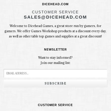
DICEHEAD.COM
CUSTOMER SERVICE
SALES@DICEHEAD.COM
Welcome to Dicehead Games, a great store run by gamers, for
gamers. We offer Games Workshop products at a discount every day,
as well as other table top games and supplies at a great discount!
NEWSLETTER
Want to stay informed?
Join our mailing list:
SUBSCRIBE
CUSTOMER SERVICE