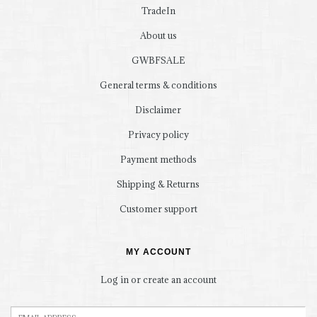
TradeIn
About us
GWBFSALE
General terms & conditions
Disclaimer
Privacy policy
Payment methods
Shipping & Returns
Customer support
MY ACCOUNT
Log in or create an account