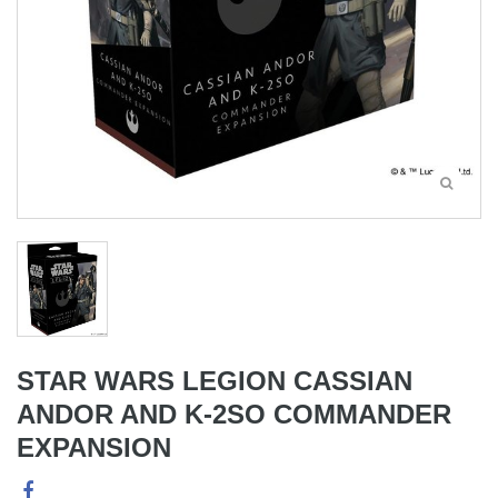
STAR WARS LEGION CASSIAN
ANDOR AND K-2SO COMMANDER
EXPANSION