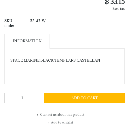
$ 33.15
Excl. tax
SKU
55-47-W
code:
INFORMATION
SPACE MARINE BLACK TEMPLARS CASTELLAN
ADD TO CART
Contact us about this product
Add to wishlist