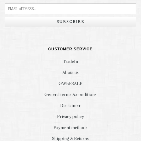
SUBSCRIBE
CUSTOMER SERVICE
TradeIn
About us
GWBFSALE
General terms & conditions
Disclaimer
Privacy policy
Payment methods
Shipping & Returns