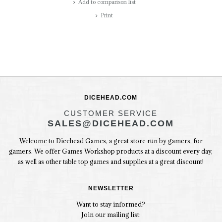
Add to comparison list
Print
DICEHEAD.COM
CUSTOMER SERVICE
SALES@DICEHEAD.COM
Welcome to Dicehead Games, a great store run by gamers, for
gamers. We offer Games Workshop products at a discount every day,
as well as other table top games and supplies at a great discount!
NEWSLETTER
Want to stay informed?
Join our mailing list: