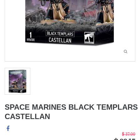
SPACE MARINES BLACK TEMPLARS
CASTELLAN
$ 37.00