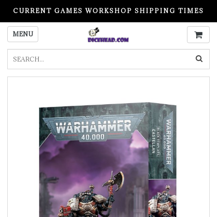
CURRENT GAMES WORKSHOP SHIPPING TIMES
PLEASE READ BEFORE ORDERING
MENU