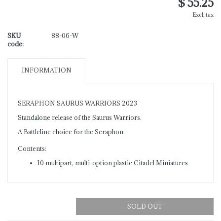
$ 55.25
Excl. tax
SKU
88-06-W
code:
INFORMATION
SERAPHON SAURUS WARRIORS 2023
Standalone release of the Saurus Warriors.
A Battleline choice for the Seraphon.
Contents:
10 multipart, multi-option plastic Citadel Miniatures
SOLD OUT