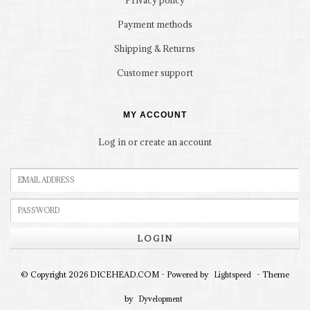
Privacy policy
Payment methods
Shipping & Returns
Customer support
MY ACCOUNT
Log in or create an account
LOGIN
© Copyright 2026 DICEHEAD.COM - Powered by
- Theme
Lightspeed
by
Dyvelopment