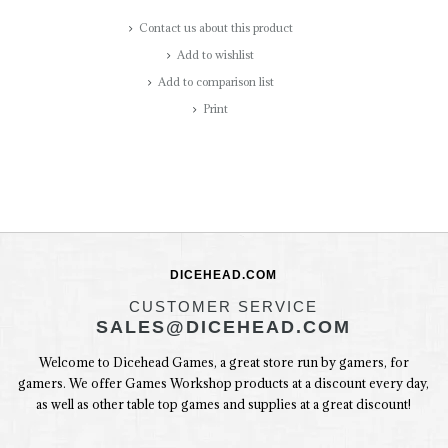
Contact us about this product
Add to wishlist
Add to comparison list
Print
DICEHEAD.COM
CUSTOMER SERVICE
SALES@DICEHEAD.COM
Welcome to Dicehead Games, a great store run by gamers, for
gamers. We offer Games Workshop products at a discount every day,
as well as other table top games and supplies at a great discount!