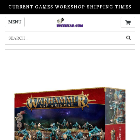
CURRENT GAMES WORKSHOP SHIPPING TIMES
PLEASE READ BEFORE ORDERING
MENU