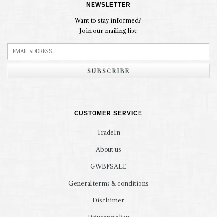
NEWSLETTER
Want to stay informed?
Join our mailing list:
SUBSCRIBE
CUSTOMER SERVICE
TradeIn
About us
GWBFSALE
General terms & conditions
Disclaimer