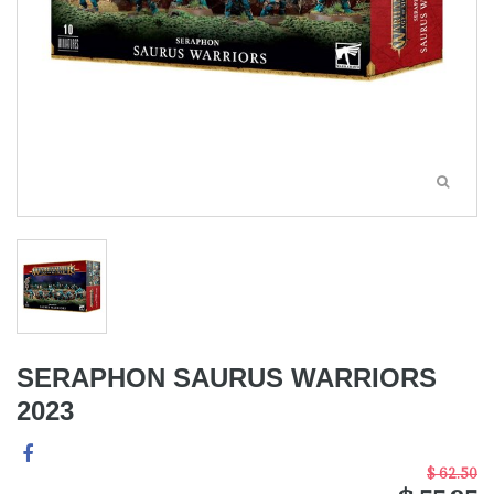
SERAPHON SAURUS WARRIORS
2023
$ 62.50