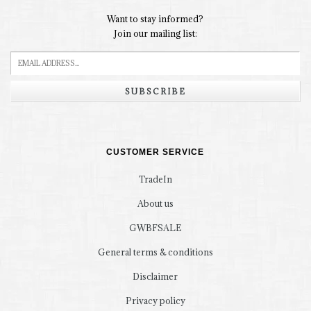
Want to stay informed?
Join our mailing list:
SUBSCRIBE
CUSTOMER SERVICE
TradeIn
About us
GWBFSALE
General terms & conditions
Disclaimer
Privacy policy