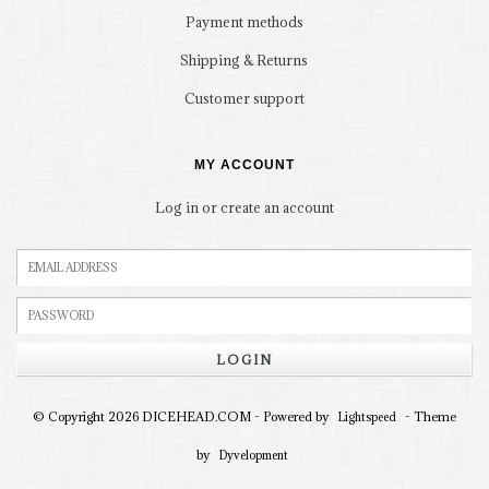
Payment methods
Shipping & Returns
Customer support
MY ACCOUNT
Log in or create an account
LOGIN
© Copyright 2026 DICEHEAD.COM - Powered by
- Theme
Lightspeed
by
Dyvelopment