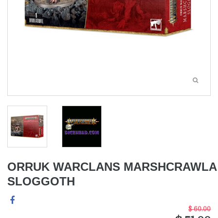
ORRUK WARCLANS MARSHCRAWLA
SLOGGOTH
$ 60.00