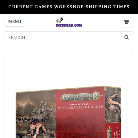
CURRENT GAMES WORKSHOP SHIPPING TIMES
PLEASE READ BEFORE ORDERING
MENU