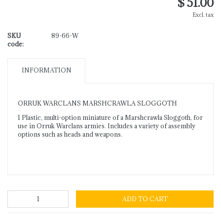
$ 51.00
Excl. tax
SKU
89-66-W
code:
INFORMATION
ORRUK WARCLANS MARSHCRAWLA SLOGGOTH
1 Plastic, multi-option miniature of a Marshcrawla Sloggoth, for
use in Orruk Warclans armies. Includes a variety of assembly
options such as heads and weapons.
ADD TO CART