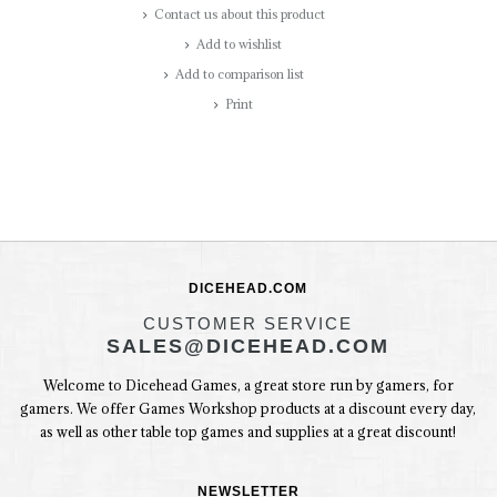
Contact us about this product
Add to wishlist
Add to comparison list
Print
DICEHEAD.COM
CUSTOMER SERVICE
SALES@DICEHEAD.COM
Welcome to Dicehead Games, a great store run by gamers, for
gamers. We offer Games Workshop products at a discount every day,
as well as other table top games and supplies at a great discount!
NEWSLETTER