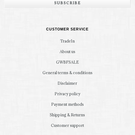
SUBSCRIBE
CUSTOMER SERVICE
TradeIn
About us
GWBFSALE
General terms & conditions
Disclaimer
Privacy policy
Payment methods
Shipping & Returns
Customer support