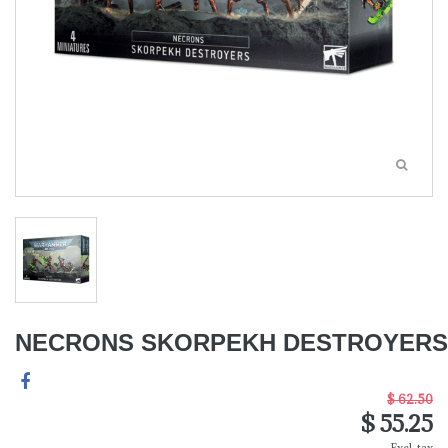
NECRONS SKORPEKH DESTROYERS
$ 62.50
$ 55.25