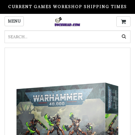
CURRENT GAMES WORKSHOP SHIPPING TIMES
PLEASE READ BEFORE ORDERING
MENU