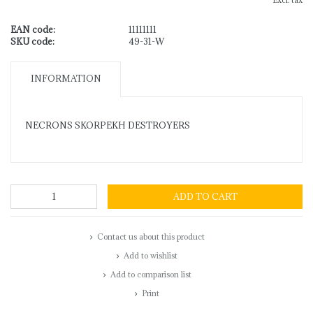
Excl. tax
EAN code:
11111111
SKU code:
49-31-W
INFORMATION
NECRONS SKORPEKH DESTROYERS
ADD TO CART
Contact us about this product
Add to wishlist
Add to comparison list
Print