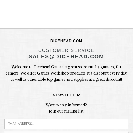
DICEHEAD.COM
CUSTOMER SERVICE
SALES@DICEHEAD.COM
Welcome to Dicehead Games, a great store run by gamers, for
gamers. We offer Games Workshop products at a discount every day,
as well as other table top games and supplies at a great discount!
NEWSLETTER
Want to stay informed?
Join our mailing list: