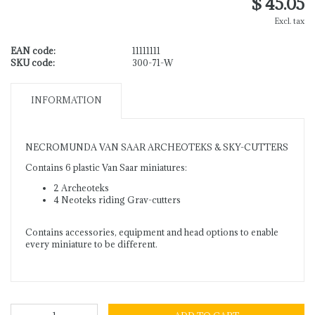
$ 45.05
Excl. tax
EAN code:
11111111
SKU code:
300-71-W
INFORMATION
NECROMUNDA VAN SAAR ARCHEOTEKS & SKY-CUTTERS
Contains 6 plastic Van Saar miniatures:
2 Archeoteks
4 Neoteks riding Grav-cutters
Contains accessories, equipment and head options to enable
every miniature to be different.