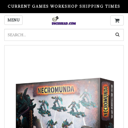
CURRENT GAMES WORKSHOP SHIPPING TIMES
PLEASE READ BEFORE ORDERING
MENU