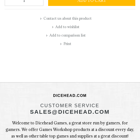
ADD TO CART
Contact us about this product
Add to wishlist
Add to comparison list
Print
DICEHEAD.COM
CUSTOMER SERVICE
SALES@DICEHEAD.COM
Welcome to Dicehead Games, a great store run by gamers, for
gamers. We offer Games Workshop products at a discount every day,
as well as other table top games and supplies at a great discount!