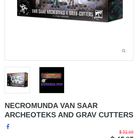
NECROMUNDA VAN SAAR
ARCHEOTEKS AND GRAV CUTTERS
$ 52.00