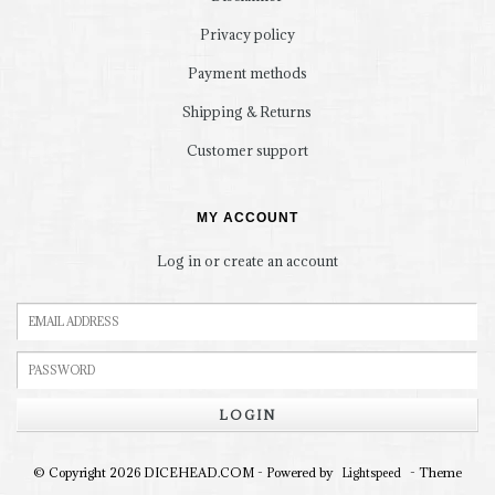
Privacy policy
Payment methods
Shipping & Returns
Customer support
MY ACCOUNT
Log in or create an account
LOGIN
© Copyright 2026 DICEHEAD.COM - Powered by
- Theme
Lightspeed