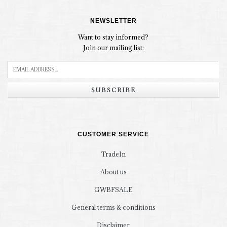
NEWSLETTER
Want to stay informed?
Join our mailing list:
SUBSCRIBE
CUSTOMER SERVICE
TradeIn
About us
GWBFSALE
General terms & conditions
Disclaimer