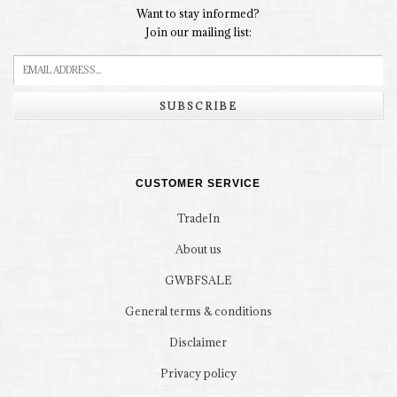
Want to stay informed?
Join our mailing list:
SUBSCRIBE
CUSTOMER SERVICE
TradeIn
About us
GWBFSALE
General terms & conditions
Disclaimer
Privacy policy