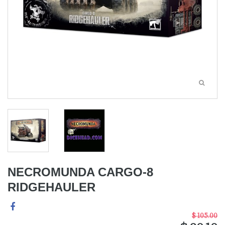
NECROMUNDA CARGO-8
RIDGEHAULER
$ 105.00