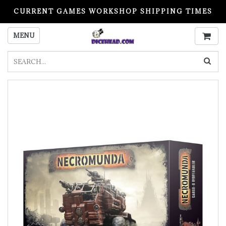
CURRENT GAMES WORKSHOP SHIPPING TIMES
PLEASE READ BEFORE ORDERING
MENU