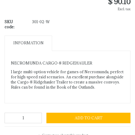
$ 90.10
Excl. tax
SKU
301-02-W
code:
INFORMATION
NECROMUNDA CARGO-8 RIDGEHAULER
1 large multi-option vehicle for games of Necromunda, perfect
for high-speed raid scenarios. An excellent purchase alongside
the Cargo-8 Ridgehauler Trailer to create a massive convoys.
Rules can be found in the Book of the Outlands.
ADD TO CART