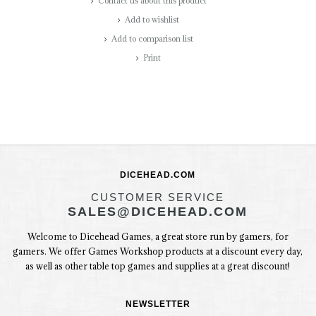
Contact us about this product
Add to wishlist
Add to comparison list
Print
DICEHEAD.COM
CUSTOMER SERVICE
SALES@DICEHEAD.COM
Welcome to Dicehead Games, a great store run by gamers, for
gamers. We offer Games Workshop products at a discount every day,
as well as other table top games and supplies at a great discount!
NEWSLETTER