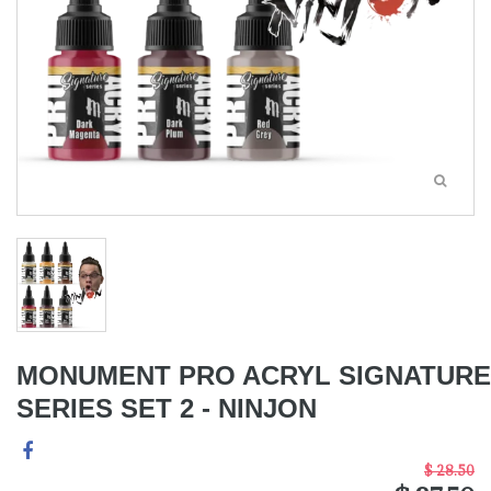
MONUMENT PRO ACRYL SIGNATURE
SERIES SET 2 - NINJON
$ 28.50