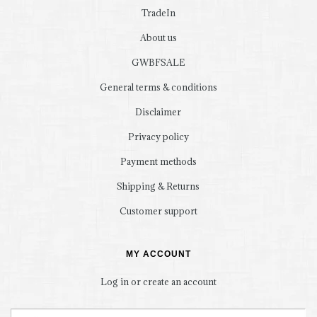
TradeIn
About us
GWBFSALE
General terms & conditions
Disclaimer
Privacy policy
Payment methods
Shipping & Returns
Customer support
MY ACCOUNT
Log in or create an account