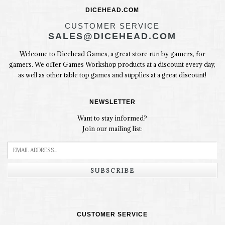
DICEHEAD.COM
CUSTOMER SERVICE
SALES@DICEHEAD.COM
Welcome to Dicehead Games, a great store run by gamers, for
gamers. We offer Games Workshop products at a discount every day,
as well as other table top games and supplies at a great discount!
NEWSLETTER
Want to stay informed?
Join our mailing list:
SUBSCRIBE
CUSTOMER SERVICE