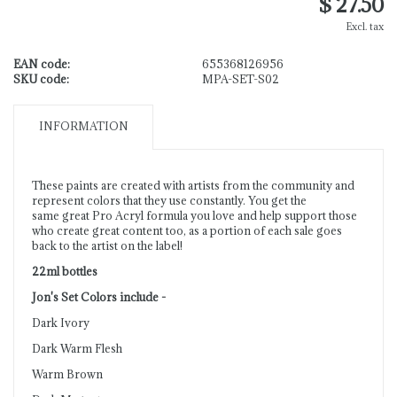
$ 27.50
Excl. tax
EAN code:
655368126956
SKU code:
MPA-SET-S02
INFORMATION
These paints are created with artists from the community and
represent colors that they use constantly. You get the
same great Pro Acryl formula you love and help support those
who create great content too, as a portion of each sale goes
back to the artist on the label!
22ml bottles
Jon's Set Colors include -
Dark Ivory
Dark Warm Flesh
Warm Brown