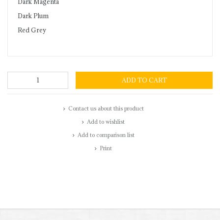
Dark Magenta
Dark Plum
Red Grey
ADD TO CART
Contact us about this product
Add to wishlist
Add to comparison list
Print