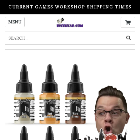
CURRENT GAMES WORKSHOP SHIPPING TIMES
PLEASE READ BEFORE ORDERING
MENU